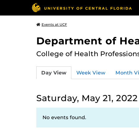
Events at UCF
Department of Hea
College of Health Profession
Day View
Week View
Month V
Saturday, May 21, 2022
No events found.