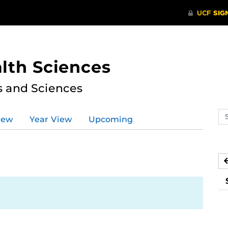
lth Sciences
s and Sciences
Se
iew
Year View
Upcoming
ev
ca