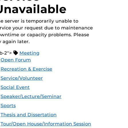
Unavailable
e server is temporarily unable to
rvice your request due to maintenance
wntime or capacity problems. Please
y again later.
b-2">
Meeting
Open Forum
Recreation & Exercise
Service/Volunteer
Social Event
Speaker/Lecture/Seminar
Sports
Thesis and Dissertation
Tour/Open House/Information Session