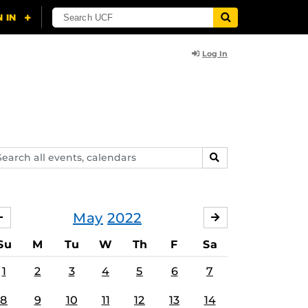
Log In
arch
SEARCH
ents,
lendars
May
2022
APRIL
JUNE
Su
M
Tu
W
Th
F
Sa
1
2
3
4
5
6
7
8
9
10
11
12
13
14