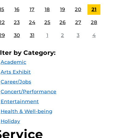
15
16
17
18
19
20
21
22
23
24
25
26
27
28
29
30
31
1
2
3
4
ilter by Category:
Academic
Arts Exhibit
Career/Jobs
Concert/Performance
Entertainment
Health & Well-being
Holiday
Service