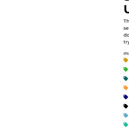
Th
se
do
tr
m