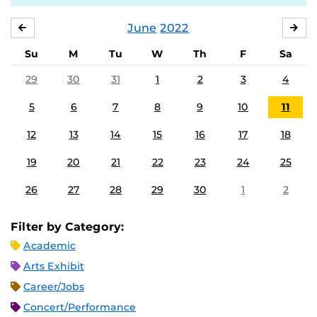
June
2022
MAY
JUL
Su
M
Tu
W
Th
F
Sa
29
30
31
1
2
3
4
5
6
7
8
9
10
11
12
13
14
15
16
17
18
19
20
21
22
23
24
25
26
27
28
29
30
1
2
Filter by Category:
Academic
Arts Exhibit
Career/Jobs
Concert/Performance