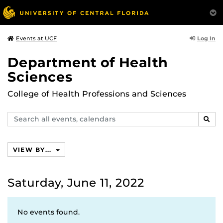
Log In
Events at UCF
Department of Health
Sciences
College of Health Professions and Sciences
Search
SEAR
events,
calendars
VIEW BY...
Saturday, June 11, 2022
No events found.