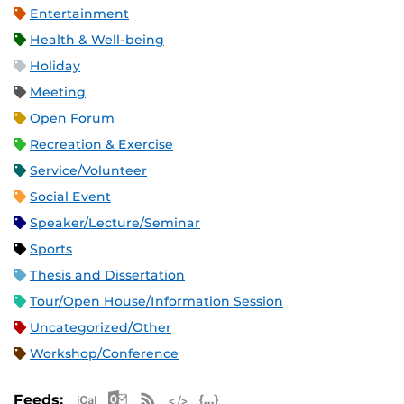
Entertainment
Health & Well-being
Holiday
Meeting
Open Forum
Recreation & Exercise
Service/Volunteer
Social Event
Speaker/Lecture/Seminar
Sports
Thesis and Dissertation
Tour/Open House/Information Session
Uncategorized/Other
Workshop/Conference
Apple iCal Feed (ICS)
Microsoft Outlook Feed (ICS)
RSS Feed
XML Feed
JSON Feed
Feeds: