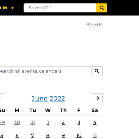
Log In
arch
SEARCH
ents,
lendars
June
2022
MAY
JULY
Su
M
Tu
W
Th
F
Sa
29
30
31
1
2
3
4
5
6
7
8
9
10
11