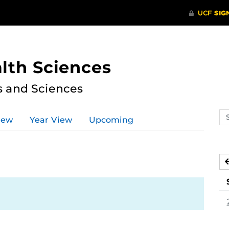
lth Sciences
s and Sciences
Se
iew
Year View
Upcoming
ev
ca