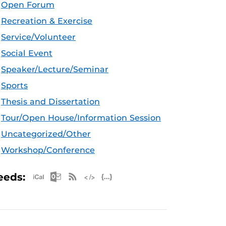
Open Forum
Recreation & Exercise
Service/Volunteer
Social Event
Speaker/Lecture/Seminar
Sports
Thesis and Dissertation
Tour/Open House/Information Session
Uncategorized/Other
Workshop/Conference
Apple iCal Feed (ICS)
Microsoft Outlook Feed (ICS)
RSS Feed
XML Feed
JSON Feed
eeds: