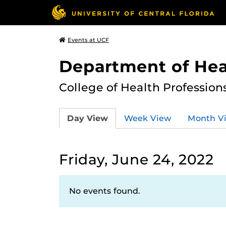
Events at UCF
Department of Hea
College of Health Profession
Day View
Week View
Month V
Friday, June 24, 2022
No events found.