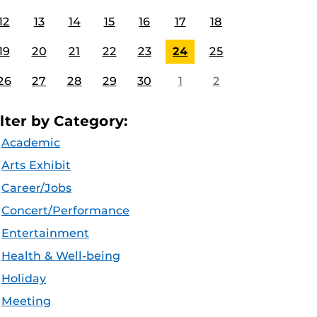
12
13
14
15
16
17
18
19
20
21
22
23
24
25
26
27
28
29
30
1
2
ilter by Category:
Academic
Arts Exhibit
Career/Jobs
Concert/Performance
Entertainment
Health & Well-being
Holiday
Meeting