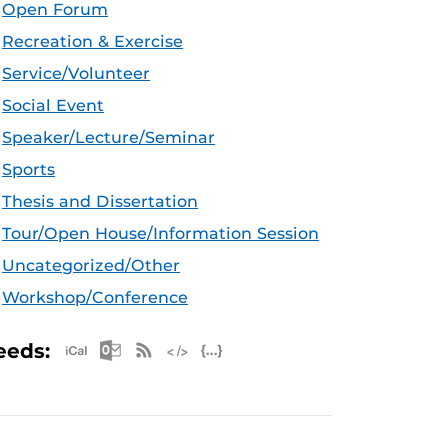
Open Forum
Recreation & Exercise
Service/Volunteer
Social Event
Speaker/Lecture/Seminar
Sports
Thesis and Dissertation
Tour/Open House/Information Session
Uncategorized/Other
Workshop/Conference
Apple iCal Feed (ICS)
Microsoft Outlook Feed (ICS)
RSS Feed
XML Feed
JSON Feed
eeds: