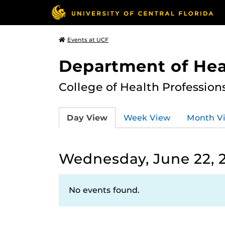
Events at UCF
Department of Hea
College of Health Profession
Day View
Week View
Month V
Wednesday, June 22, 
No events found.