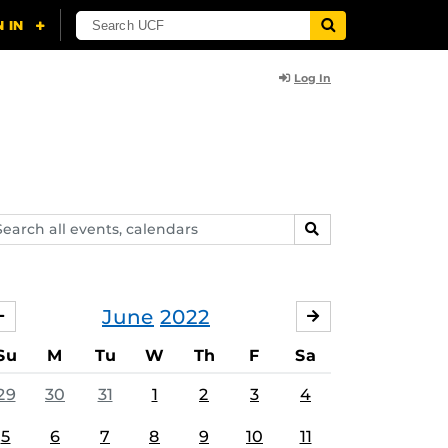
Log In
arch
SEARCH
ents,
lendars
June
2022
MAY
JULY
Su
M
Tu
W
Th
F
Sa
29
30
31
1
2
3
4
5
6
7
8
9
10
11