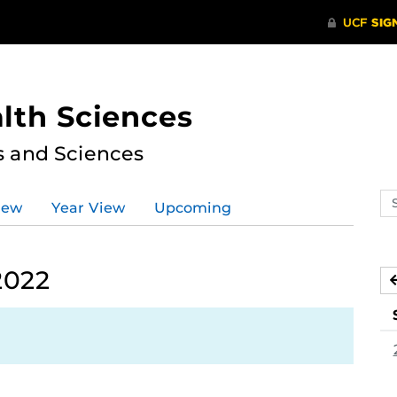
lth Sciences
s and Sciences
Se
iew
Year View
Upcoming
ev
ca
2022