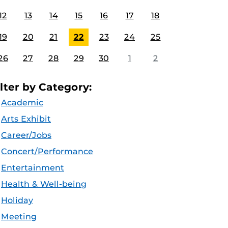
12
13
14
15
16
17
18
19
20
21
22
23
24
25
26
27
28
29
30
1
2
ilter by Category:
Academic
Arts Exhibit
Career/Jobs
Concert/Performance
Entertainment
Health & Well-being
Holiday
Meeting