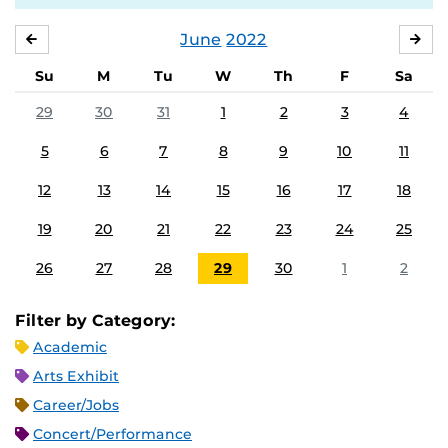
June
2022
MAY
JUL
Su
M
Tu
W
Th
F
Sa
29
30
31
1
2
3
4
5
6
7
8
9
10
11
12
13
14
15
16
17
18
19
20
21
22
23
24
25
26
27
28
29
30
1
2
Filter by Category:
Academic
Arts Exhibit
Career/Jobs
Concert/Performance