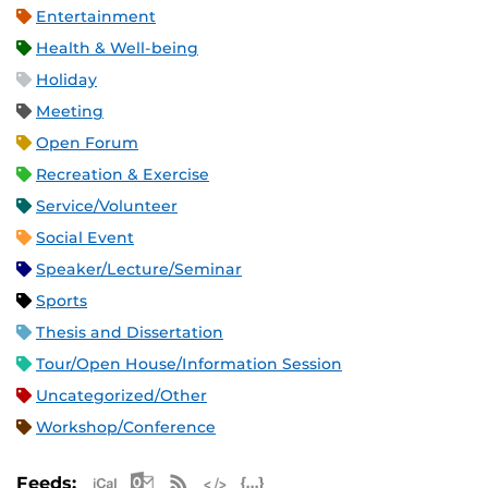
Entertainment
Health & Well-being
Holiday
Meeting
Open Forum
Recreation & Exercise
Service/Volunteer
Social Event
Speaker/Lecture/Seminar
Sports
Thesis and Dissertation
Tour/Open House/Information Session
Uncategorized/Other
Workshop/Conference
Apple iCal Feed (ICS)
Microsoft Outlook Feed (ICS)
RSS Feed
XML Feed
JSON Feed
Feeds: