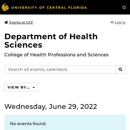
Log In
Events at UCF
Department of Health
Sciences
College of Health Professions and Sciences
Search
SEAR
events,
calendars
VIEW BY...
Wednesday, June 29, 2022
No events found.