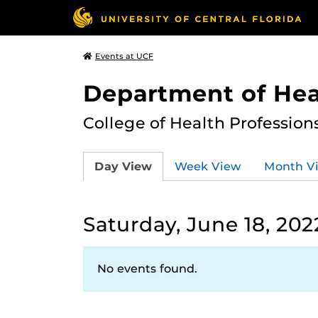
Events at UCF
Department of Hea
College of Health Profession
Day View
Week View
Month V
Saturday, June 18, 202
No events found.