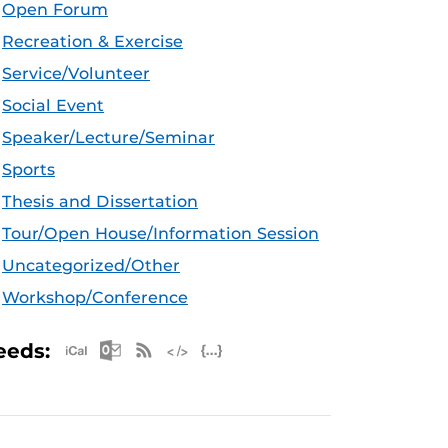
Open Forum
Recreation & Exercise
Service/Volunteer
Social Event
Speaker/Lecture/Seminar
Sports
Thesis and Dissertation
Tour/Open House/Information Session
Uncategorized/Other
Workshop/Conference
Apple iCal Feed (ICS)
Microsoft Outlook Feed (ICS)
RSS Feed
XML Feed
JSON Feed
eeds: