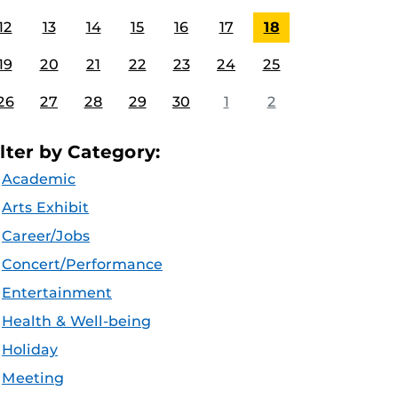
12
13
14
15
16
17
18
19
20
21
22
23
24
25
26
27
28
29
30
1
2
ilter by Category:
Academic
Arts Exhibit
Career/Jobs
Concert/Performance
Entertainment
Health & Well-being
Holiday
Meeting