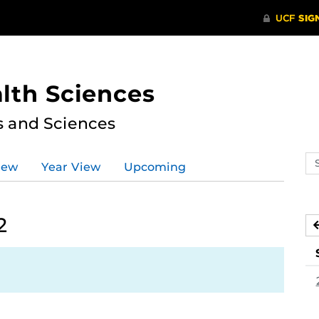
lth Sciences
s and Sciences
Se
iew
Year View
Upcoming
ev
ca
2