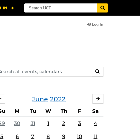
Log In
arch
SEARCH
ents,
lendars
June
2022
MAY
JULY
Su
M
Tu
W
Th
F
Sa
29
30
31
1
2
3
4
5
6
7
8
9
10
11