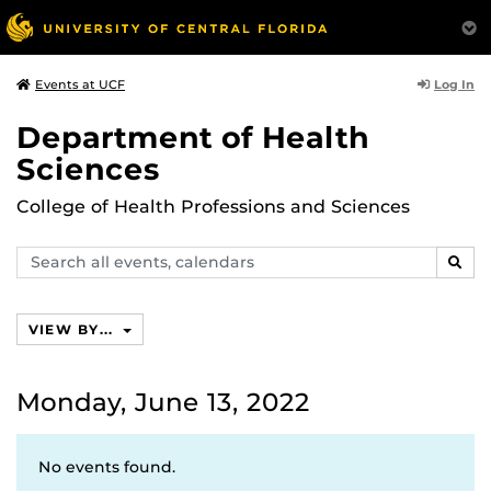
Log In
Events at UCF
Department of Health
Sciences
College of Health Professions and Sciences
Search
SEAR
events,
calendars
VIEW BY...
Monday, June 13, 2022
No events found.