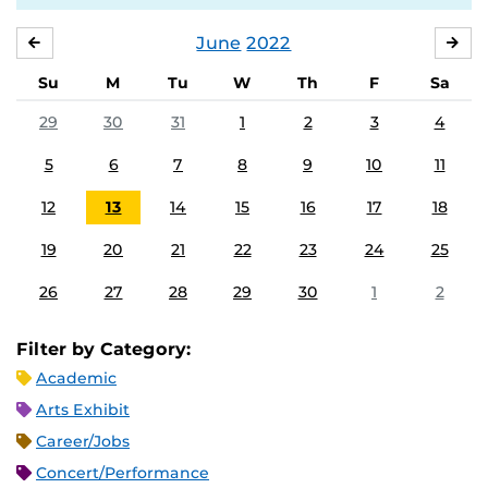
June
2022
MAY
JUL
Su
M
Tu
W
Th
F
Sa
29
30
31
1
2
3
4
5
6
7
8
9
10
11
12
13
14
15
16
17
18
19
20
21
22
23
24
25
26
27
28
29
30
1
2
Filter by Category:
Academic
Arts Exhibit
Career/Jobs
Concert/Performance