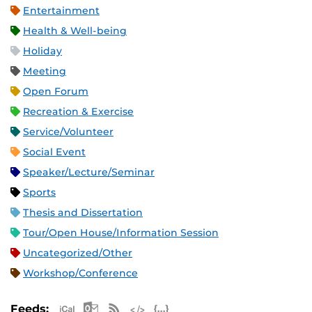
Entertainment
Health & Well-being
Holiday
Meeting
Open Forum
Recreation & Exercise
Service/Volunteer
Social Event
Speaker/Lecture/Seminar
Sports
Thesis and Dissertation
Tour/Open House/Information Session
Uncategorized/Other
Workshop/Conference
Apple iCal Feed (ICS)
Microsoft Outlook Feed (ICS)
RSS Feed
XML Feed
JSON Feed
Feeds: