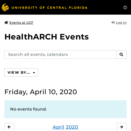
Log In
Events at UCF
HealthARCH Events
Search
SEAR
events,
calendars
VIEW BY...
Friday, April 10, 2020
No events found.
April
2020
MARCH
MA