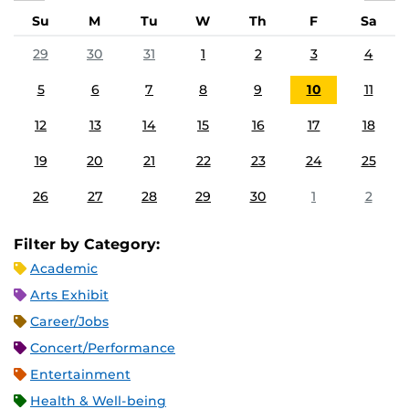
Su
M
Tu
W
Th
F
Sa
29
30
31
1
2
3
4
5
6
7
8
9
10
11
12
13
14
15
16
17
18
19
20
21
22
23
24
25
26
27
28
29
30
1
2
Filter by Category:
Academic
Arts Exhibit
Career/Jobs
Concert/Performance
Entertainment
Health & Well-being