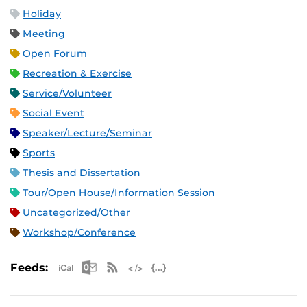
Holiday
Meeting
Open Forum
Recreation & Exercise
Service/Volunteer
Social Event
Speaker/Lecture/Seminar
Sports
Thesis and Dissertation
Tour/Open House/Information Session
Uncategorized/Other
Workshop/Conference
Apple iCal Feed (ICS)
Microsoft Outlook Feed (ICS)
RSS Feed
XML Feed
JSON Feed
Feeds: