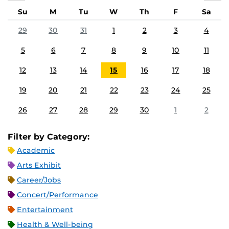
Su
M
Tu
W
Th
F
Sa
29
30
31
1
2
3
4
5
6
7
8
9
10
11
12
13
14
15
16
17
18
19
20
21
22
23
24
25
26
27
28
29
30
1
2
Filter by Category:
Academic
Arts Exhibit
Career/Jobs
Concert/Performance
Entertainment
Health & Well-being