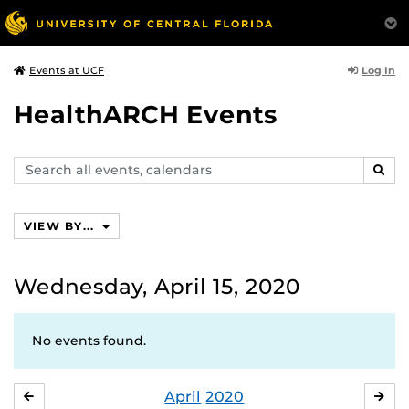
Log In
Events at UCF
HealthARCH Events
Search
SEAR
events,
calendars
VIEW BY...
Wednesday, April 15, 2020
No events found.
April
2020
MARCH
MA