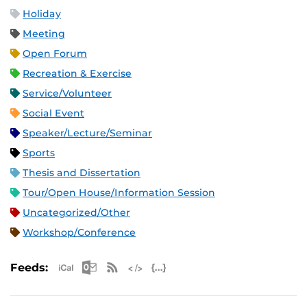
Holiday
Meeting
Open Forum
Recreation & Exercise
Service/Volunteer
Social Event
Speaker/Lecture/Seminar
Sports
Thesis and Dissertation
Tour/Open House/Information Session
Uncategorized/Other
Workshop/Conference
Apple iCal Feed (ICS)
Microsoft Outlook Feed (ICS)
RSS Feed
XML Feed
JSON Feed
Feeds: