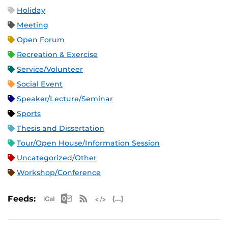
Holiday
Meeting
Open Forum
Recreation & Exercise
Service/Volunteer
Social Event
Speaker/Lecture/Seminar
Sports
Thesis and Dissertation
Tour/Open House/Information Session
Uncategorized/Other
Workshop/Conference
Apple iCal Feed (ICS)
Microsoft Outlook Feed (ICS)
RSS Feed
XML Feed
JSON Feed
Feeds: