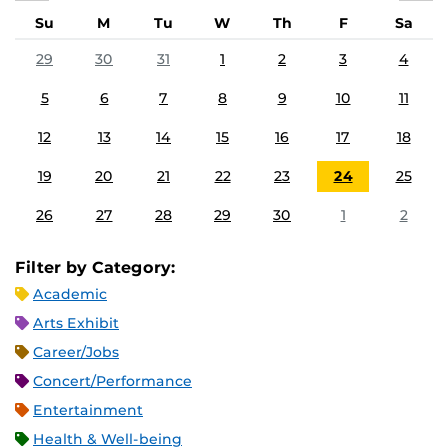
Su
M
Tu
W
Th
F
Sa
29
30
31
1
2
3
4
5
6
7
8
9
10
11
12
13
14
15
16
17
18
19
20
21
22
23
24
25
26
27
28
29
30
1
2
Filter by Category:
Academic
Arts Exhibit
Career/Jobs
Concert/Performance
Entertainment
Health & Well-being