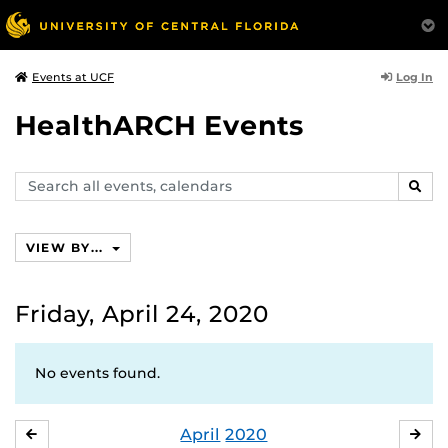
Log In
Events at UCF
HealthARCH Events
Search
SEAR
events,
calendars
VIEW BY...
Friday, April 24, 2020
No events found.
April
2020
MARCH
MA