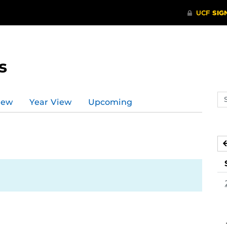
s
Se
iew
Year View
Upcoming
ev
ca
0