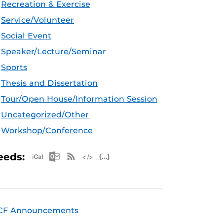
Recreation & Exercise
Service/Volunteer
Social Event
Speaker/Lecture/Seminar
Sports
Thesis and Dissertation
Tour/Open House/Information Session
Uncategorized/Other
Workshop/Conference
Apple iCal Feed (ICS)
Microsoft Outlook Feed (ICS)
RSS Feed
XML Feed
JSON Feed
eeds:
CF Announcements