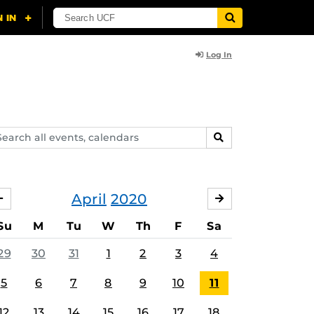
Log In
arch
SEARCH
ents,
lendars
April
2020
MARCH
MAY
Su
M
Tu
W
Th
F
Sa
29
30
31
1
2
3
4
5
6
7
8
9
10
11
12
13
14
15
16
17
18