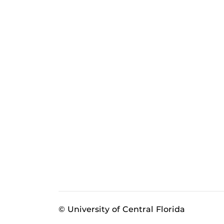
© University of Central Florida