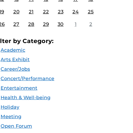
19
20
21
22
23
24
25
26
27
28
29
30
1
2
ilter by Category:
Academic
Arts Exhibit
Career/Jobs
Concert/Performance
Entertainment
Health & Well-being
Holiday
Meeting
Open Forum