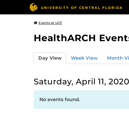
Events at UCF
HealthARCH Event
Day View
Week View
Month V
Saturday, April 11, 202
No events found.