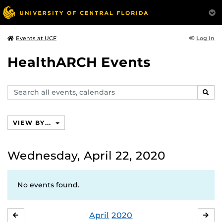
Log In
Events at UCF
HealthARCH Events
Search
SEAR
events,
calendars
VIEW BY...
Wednesday, April 22, 2020
No events found.
April
2020
MARCH
MA