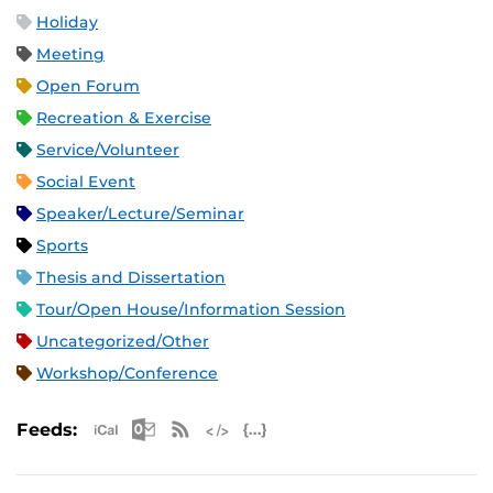
Holiday
Meeting
Open Forum
Recreation & Exercise
Service/Volunteer
Social Event
Speaker/Lecture/Seminar
Sports
Thesis and Dissertation
Tour/Open House/Information Session
Uncategorized/Other
Workshop/Conference
Apple iCal Feed (ICS)
Microsoft Outlook Feed (ICS)
RSS Feed
XML Feed
JSON Feed
Feeds: