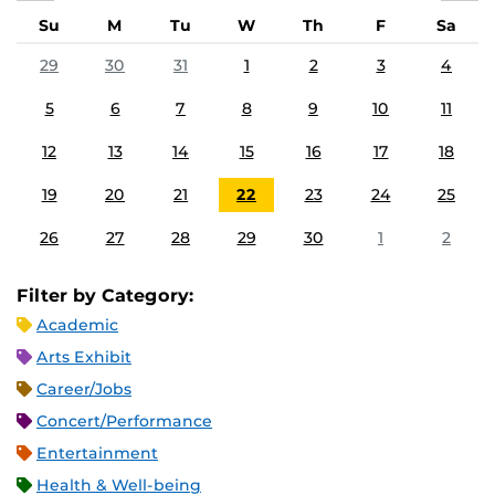
Su
M
Tu
W
Th
F
Sa
29
30
31
1
2
3
4
5
6
7
8
9
10
11
12
13
14
15
16
17
18
19
20
21
22
23
24
25
26
27
28
29
30
1
2
Filter by Category:
Academic
Arts Exhibit
Career/Jobs
Concert/Performance
Entertainment
Health & Well-being