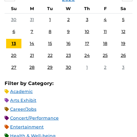
Su
M
Tu
W
Th
F
Sa
30
31
1
2
3
4
5
6
7
8
9
10
11
12
13
14
15
16
17
18
19
20
21
22
23
24
25
26
27
28
29
30
1
2
3
Filter by Category:
Academic
Arts Exhibit
Career/Jobs
Concert/Performance
Entertainment
Health & Well-being