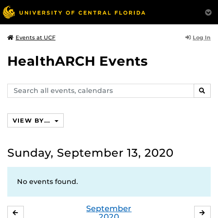
Log In
Events at UCF
HealthARCH Events
Search
SEAR
events,
calendars
VIEW BY...
Sunday, September 13, 2020
No events found.
September
AUGUST
OC
2020