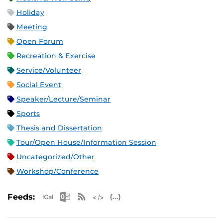
Holiday
Meeting
Open Forum
Recreation & Exercise
Service/Volunteer
Social Event
Speaker/Lecture/Seminar
Sports
Thesis and Dissertation
Tour/Open House/Information Session
Uncategorized/Other
Workshop/Conference
Apple iCal Feed (ICS)
Microsoft Outlook Feed (ICS)
RSS Feed
XML Feed
JSON Feed
Feeds: