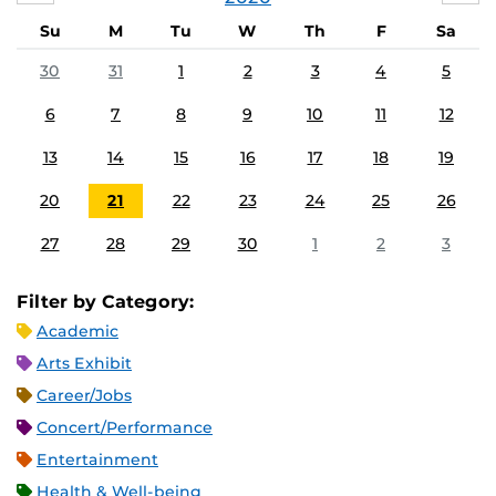
Su
M
Tu
W
Th
F
Sa
30
31
1
2
3
4
5
6
7
8
9
10
11
12
13
14
15
16
17
18
19
20
21
22
23
24
25
26
27
28
29
30
1
2
3
Filter by Category:
Academic
Arts Exhibit
Career/Jobs
Concert/Performance
Entertainment
Health & Well-being