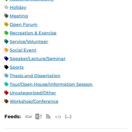
Holiday
Meeting
Open Forum
Recreation & Exercise
Service/Volunteer
Social Event
Speaker/Lecture/Seminar
Sports
Thesis and Dissertation
Tour/Open House/Information Session
Uncategorized/Other
Workshop/Conference
Apple iCal Feed (ICS)
Microsoft Outlook Feed (ICS)
RSS Feed
XML Feed
JSON Feed
Feeds: