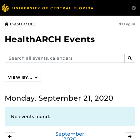
Log In
Events at UCF
HealthARCH Events
Search
SEAR
events,
calendars
VIEW BY...
Monday, September 21, 2020
No events found.
September
AUGUST
OC
2020