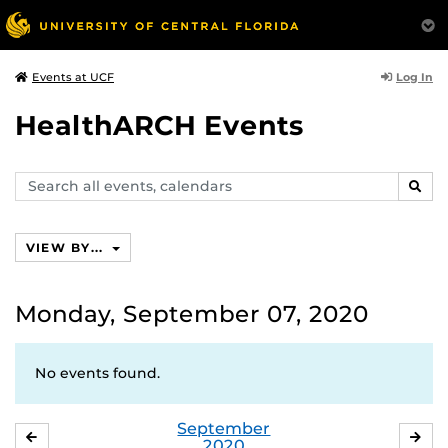
Log In
Events at UCF
HealthARCH Events
Search
SEAR
events,
calendars
VIEW BY...
Monday, September 07, 2020
No events found.
September
AUGUST
OC
2020