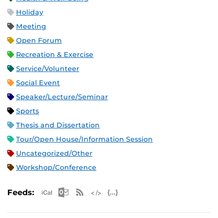
Holiday
Meeting
Open Forum
Recreation & Exercise
Service/Volunteer
Social Event
Speaker/Lecture/Seminar
Sports
Thesis and Dissertation
Tour/Open House/Information Session
Uncategorized/Other
Workshop/Conference
Apple iCal Feed (ICS)
Microsoft Outlook Feed (ICS)
RSS Feed
XML Feed
JSON Feed
Feeds: