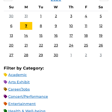
Su
M
Tu
W
Th
F
Sa
30
31
1
2
3
4
5
6
7
8
9
10
11
12
13
14
15
16
17
18
19
20
21
22
23
24
25
26
27
28
29
30
1
2
3
Filter by Category:
Academic
Arts Exhibit
Career/Jobs
Concert/Performance
Entertainment
Health & Well-being