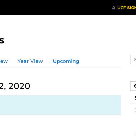
s
Se
iew
Year View
Upcoming
ev
ca
2, 2020