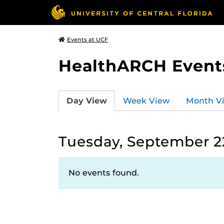
Events at UCF
HealthARCH Event
Day View
Week View
Month V
Tuesday, September 2
No events found.