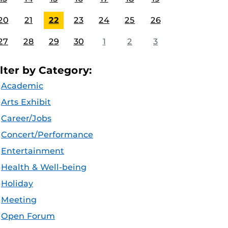
20
21
22
23
24
25
26
27
28
29
30
1
2
3
ilter by Category:
Academic
Arts Exhibit
Career/Jobs
Concert/Performance
Entertainment
Health & Well-being
Holiday
Meeting
Open Forum