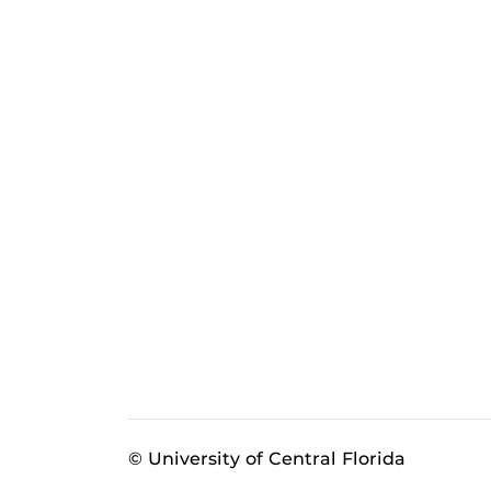
© University of Central Florida