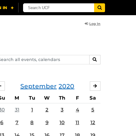
Log In
arch
SEARCH
ents,
lendars
September
2020
AUGUST
OCTOBER
Su
M
Tu
W
Th
F
Sa
30
31
1
2
3
4
5
6
7
8
9
10
11
12
13
14
15
16
17
18
19