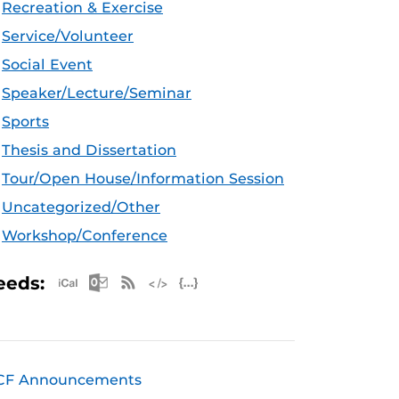
Recreation & Exercise
Service/Volunteer
Social Event
Speaker/Lecture/Seminar
Sports
Thesis and Dissertation
Tour/Open House/Information Session
Uncategorized/Other
Workshop/Conference
Apple iCal Feed (ICS)
Microsoft Outlook Feed (ICS)
RSS Feed
XML Feed
JSON Feed
eeds:
CF Announcements