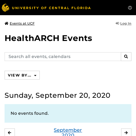
Log In
Events at UCF
HealthARCH Events
Search
SEAR
events,
calendars
VIEW BY...
Sunday, September 20, 2020
No events found.
September
AUGUST
OC
2020