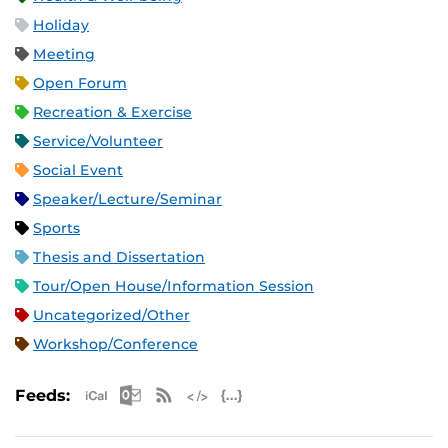
Holiday
Meeting
Open Forum
Recreation & Exercise
Service/Volunteer
Social Event
Speaker/Lecture/Seminar
Sports
Thesis and Dissertation
Tour/Open House/Information Session
Uncategorized/Other
Workshop/Conference
Apple iCal Feed (ICS)
Microsoft Outlook Feed (ICS)
RSS Feed
XML Feed
JSON Feed
Feeds: