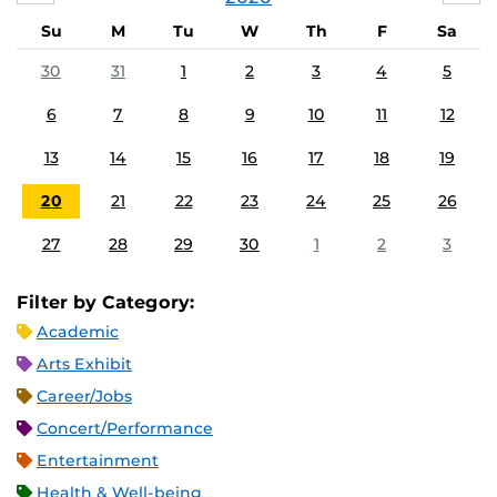
Su
M
Tu
W
Th
F
Sa
30
31
1
2
3
4
5
6
7
8
9
10
11
12
13
14
15
16
17
18
19
20
21
22
23
24
25
26
27
28
29
30
1
2
3
Filter by Category:
Academic
Arts Exhibit
Career/Jobs
Concert/Performance
Entertainment
Health & Well-being