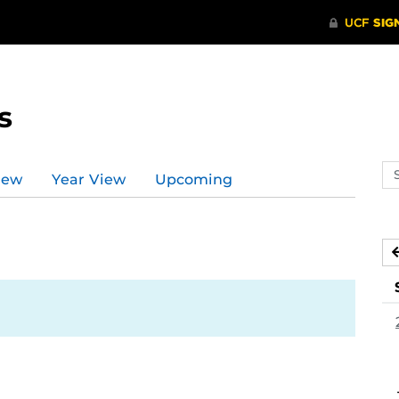
s
Se
iew
Year View
Upcoming
ev
ca