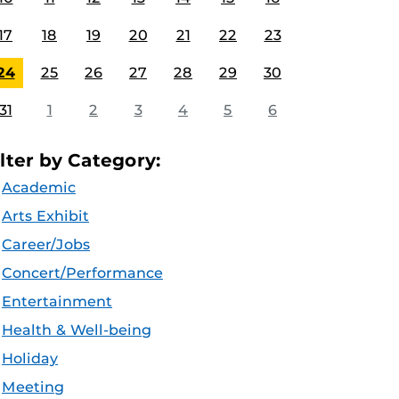
17
18
19
20
21
22
23
24
25
26
27
28
29
30
31
1
2
3
4
5
6
ilter by Category:
Academic
Arts Exhibit
Career/Jobs
Concert/Performance
Entertainment
Health & Well-being
Holiday
Meeting