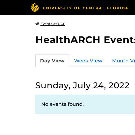
Events at UCF
HealthARCH Event
Day View
Week View
Month V
Sunday, July 24, 2022
No events found.