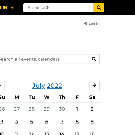
Log In
arch
SEARCH
ents,
lendars
July
2022
JUNE
AUGUST
Su
M
Tu
W
Th
F
Sa
26
27
28
29
30
1
2
3
4
5
6
7
8
9
10
11
12
13
14
15
16