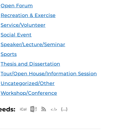
Open Forum
Recreation & Exercise
Service/Volunteer
Social Event
Speaker/Lecture/Seminar
Sports
Thesis and Dissertation
Tour/Open House/Information Session
Uncategorized/Other
Workshop/Conference
Apple iCal Feed (ICS)
Microsoft Outlook Feed (ICS)
RSS Feed
XML Feed
JSON Feed
eeds: