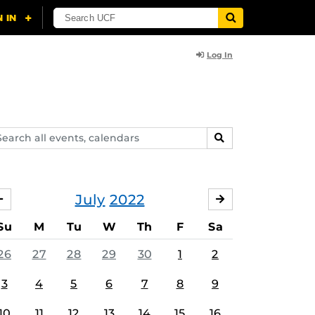
Log In
arch
SEARCH
ents,
lendars
July
2022
JUNE
AUGUST
Su
M
Tu
W
Th
F
Sa
26
27
28
29
30
1
2
3
4
5
6
7
8
9
10
11
12
13
14
15
16