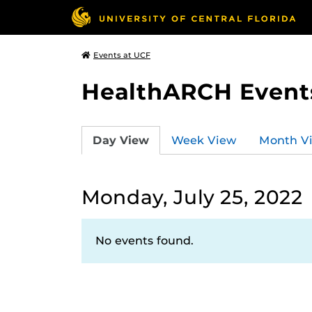
Events at UCF
HealthARCH Event
Day View
Week View
Month V
Monday, July 25, 2022
No events found.