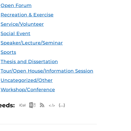
Open Forum
Recreation & Exercise
Service/Volunteer
Social Event
Speaker/Lecture/Seminar
Sports
Thesis and Dissertation
Tour/Open House/Information Session
Uncategorized/Other
Workshop/Conference
Apple iCal Feed (ICS)
Microsoft Outlook Feed (ICS)
RSS Feed
XML Feed
JSON Feed
eeds: