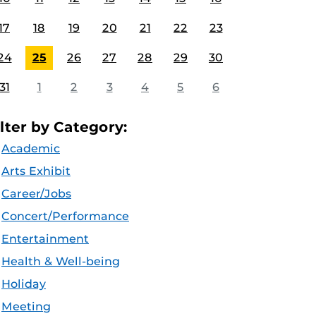
17
18
19
20
21
22
23
24
25
26
27
28
29
30
31
1
2
3
4
5
6
ilter by Category:
Academic
Arts Exhibit
Career/Jobs
Concert/Performance
Entertainment
Health & Well-being
Holiday
Meeting