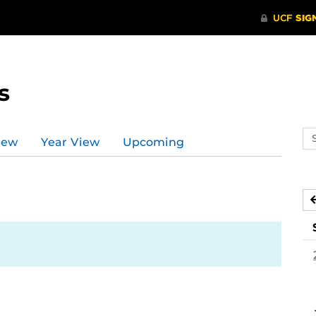
s
Se
iew
Year View
Upcoming
ev
ca