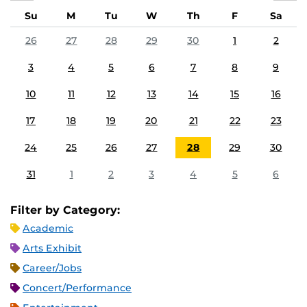
Su
M
Tu
W
Th
F
Sa
26
27
28
29
30
1
2
3
4
5
6
7
8
9
10
11
12
13
14
15
16
17
18
19
20
21
22
23
24
25
26
27
28
29
30
31
1
2
3
4
5
6
Filter by Category:
Academic
Arts Exhibit
Career/Jobs
Concert/Performance