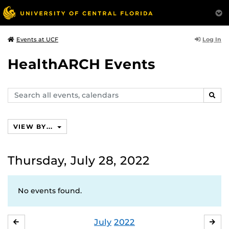
Log In
Events at UCF
HealthARCH Events
Search
SEAR
events,
calendars
VIEW BY...
Thursday, July 28, 2022
No events found.
July
2022
JUNE
AU