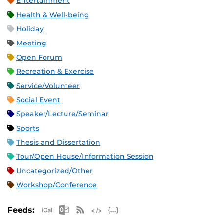
Entertainment
Health & Well-being
Holiday
Meeting
Open Forum
Recreation & Exercise
Service/Volunteer
Social Event
Speaker/Lecture/Seminar
Sports
Thesis and Dissertation
Tour/Open House/Information Session
Uncategorized/Other
Workshop/Conference
Apple iCal Feed (ICS)
Microsoft Outlook Feed (ICS)
RSS Feed
XML Feed
JSON Feed
Feeds: