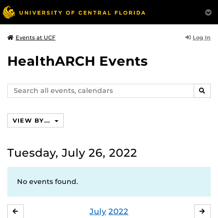
Log In
Events at UCF
HealthARCH Events
Search
SEAR
events,
calendars
VIEW BY...
Tuesday, July 26, 2022
No events found.
July
2022
JUNE
AU