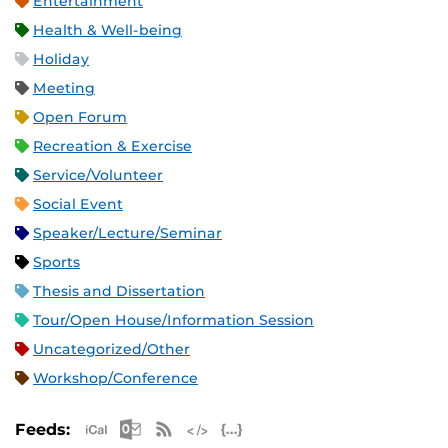
Entertainment
Health & Well-being
Holiday
Meeting
Open Forum
Recreation & Exercise
Service/Volunteer
Social Event
Speaker/Lecture/Seminar
Sports
Thesis and Dissertation
Tour/Open House/Information Session
Uncategorized/Other
Workshop/Conference
Apple iCal Feed (ICS)
Microsoft Outlook Feed (ICS)
RSS Feed
XML Feed
JSON Feed
Feeds: