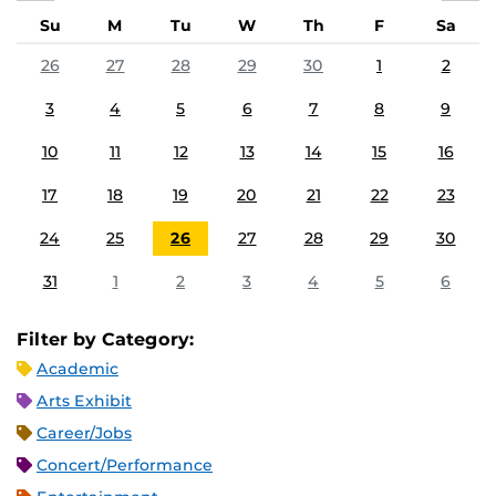
Su
M
Tu
W
Th
F
Sa
26
27
28
29
30
1
2
3
4
5
6
7
8
9
10
11
12
13
14
15
16
17
18
19
20
21
22
23
24
25
26
27
28
29
30
31
1
2
3
4
5
6
Filter by Category:
Academic
Arts Exhibit
Career/Jobs
Concert/Performance