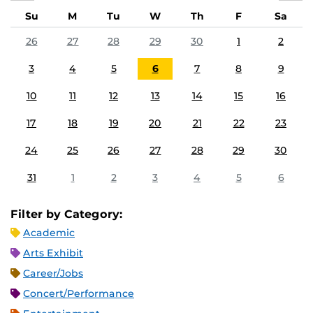
Su
M
Tu
W
Th
F
Sa
26
27
28
29
30
1
2
3
4
5
6
7
8
9
10
11
12
13
14
15
16
17
18
19
20
21
22
23
24
25
26
27
28
29
30
31
1
2
3
4
5
6
Filter by Category:
Academic
Arts Exhibit
Career/Jobs
Concert/Performance