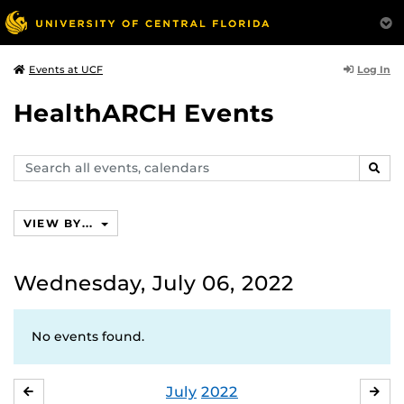
Log In
Events at UCF
HealthARCH Events
Search
SEAR
events,
calendars
VIEW BY...
Wednesday, July 06, 2022
No events found.
July
2022
JUNE
AU