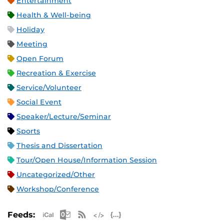
Entertainment
Health & Well-being
Holiday
Meeting
Open Forum
Recreation & Exercise
Service/Volunteer
Social Event
Speaker/Lecture/Seminar
Sports
Thesis and Dissertation
Tour/Open House/Information Session
Uncategorized/Other
Workshop/Conference
Apple iCal Feed (ICS)
Microsoft Outlook Feed (ICS)
RSS Feed
XML Feed
JSON Feed
Feeds: