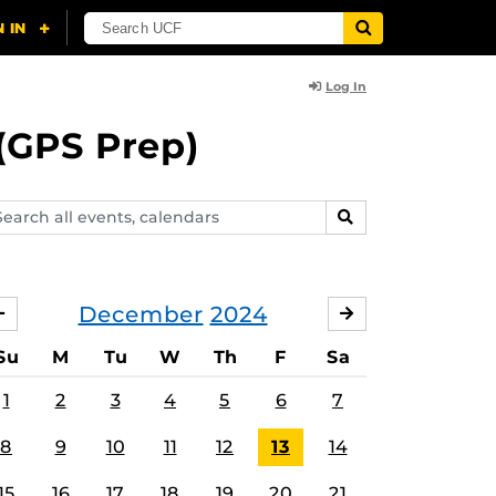
Log In
(GPS Prep)
arch
SEARCH
ents,
lendars
December
2024
NOVEMBER
JANUARY
Su
M
Tu
W
Th
F
Sa
1
2
3
4
5
6
7
8
9
10
11
12
13
14
15
16
17
18
19
20
21