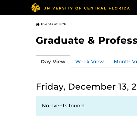
Events at UCF
Graduate & Profess
Day View
Week View
Month V
Friday, December 13, 
No events found.