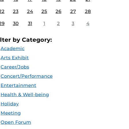
22
23
24
25
26
27
28
29
30
31
1
2
3
4
ilter by Category:
Academic
Arts Exhibit
Career/Jobs
Concert/Performance
Entertainment
Health & Well-being
Holiday
Meeting
Open Forum