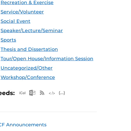
Recreation & Exercise
Service/Volunteer
Social Event
Speaker/Lecture/Seminar
Sports
Thesis and Dissertation
Tour/Open House/Information Session
Uncategorized/Other
Workshop/Conference
Apple iCal Feed (ICS)
Microsoft Outlook Feed (ICS)
RSS Feed
XML Feed
JSON Feed
eeds:
CF Announcements