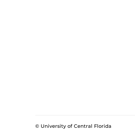
© University of Central Florida