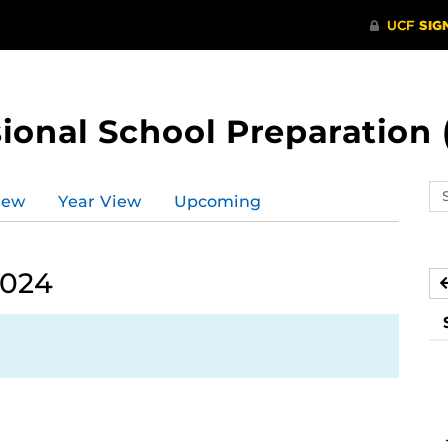
ional School Preparation 
Se
iew
Year View
Upcoming
ev
ca
2024