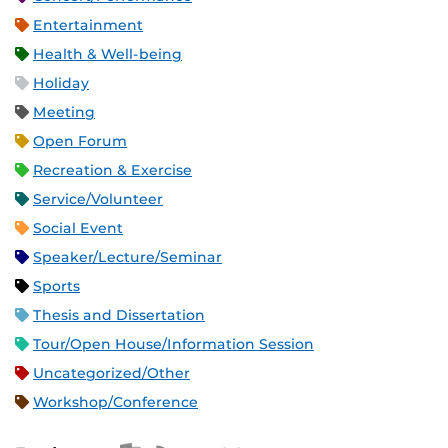
Entertainment
Health & Well-being
Holiday
Meeting
Open Forum
Recreation & Exercise
Service/Volunteer
Social Event
Speaker/Lecture/Seminar
Sports
Thesis and Dissertation
Tour/Open House/Information Session
Uncategorized/Other
Workshop/Conference
Apple iCal Feed (ICS)
Microsoft Outlook Feed (ICS)
RSS Feed
XML Feed
JSON Feed