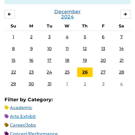
December
NOVEMBER
JA
2024
Su
M
Tu
W
Th
F
Sa
1
2
3
4
5
6
7
8
9
10
11
12
13
14
15
16
17
18
19
20
21
22
23
24
25
26
27
28
29
30
31
1
2
3
4
Filter by Category:
Academic
Arts Exhibit
Career/Jobs
Concert/Performance