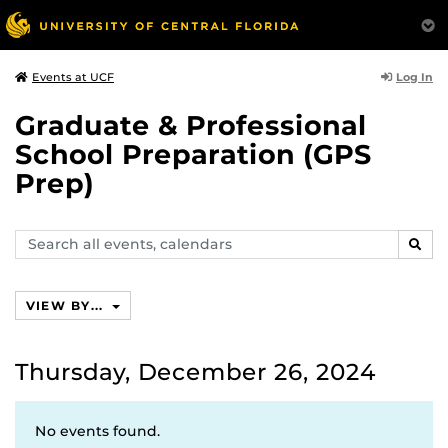
Log In
Events at UCF
Graduate & Professional
School Preparation (GPS
Prep)
Search
SEAR
events,
calendars
VIEW BY...
Thursday, December 26, 2024
No events found.