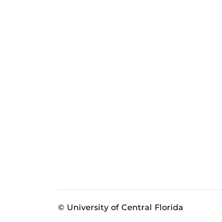
© University of Central Florida