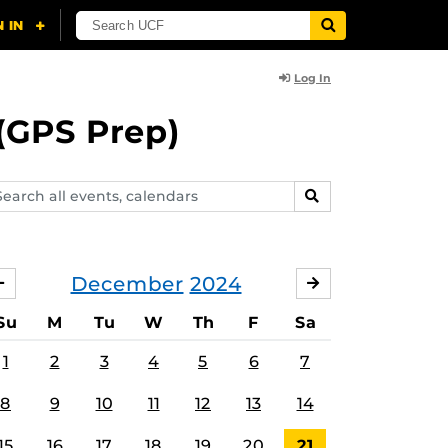
Log In
(GPS Prep)
arch
SEARCH
ents,
lendars
December
2024
NOVEMBER
JANUARY
Su
M
Tu
W
Th
F
Sa
1
2
3
4
5
6
7
8
9
10
11
12
13
14
15
16
17
18
19
20
21