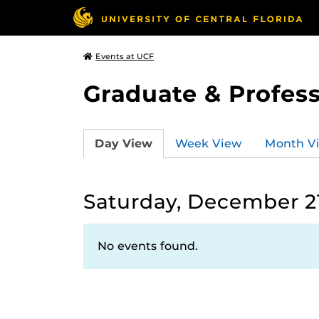
Events at UCF
Graduate & Profess
Day View
Week View
Month V
Saturday, December 21
No events found.