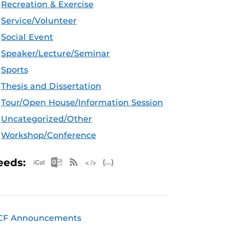
Recreation & Exercise
Service/Volunteer
Social Event
Speaker/Lecture/Seminar
Sports
Thesis and Dissertation
Tour/Open House/Information Session
Uncategorized/Other
Workshop/Conference
Apple iCal Feed (ICS)
Microsoft Outlook Feed (ICS)
RSS Feed
XML Feed
JSON Feed
eeds:
CF Announcements