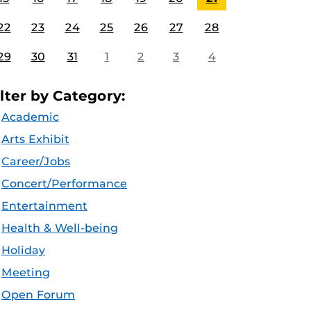
22
23
24
25
26
27
28
29
30
31
1
2
3
4
ilter by Category:
Academic
Arts Exhibit
Career/Jobs
Concert/Performance
Entertainment
Health & Well-being
Holiday
Meeting
Open Forum