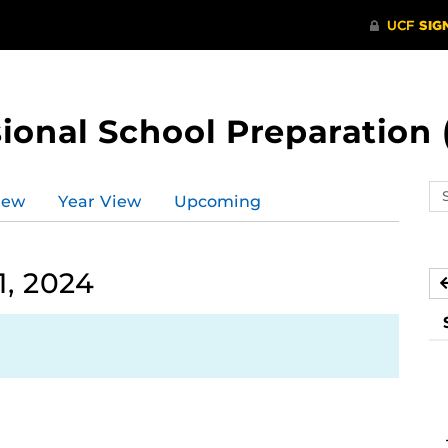
ional School Preparation 
Se
iew
Year View
Upcoming
ev
ca
, 2024