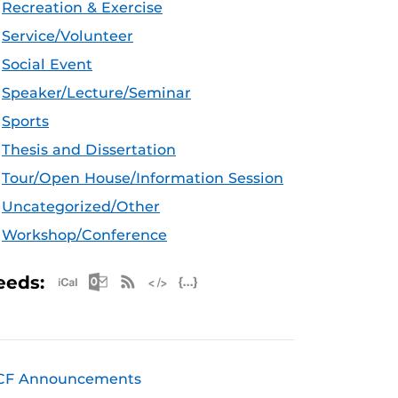
Recreation & Exercise
Service/Volunteer
Social Event
Speaker/Lecture/Seminar
Sports
Thesis and Dissertation
Tour/Open House/Information Session
Uncategorized/Other
Workshop/Conference
Apple iCal Feed (ICS)
Microsoft Outlook Feed (ICS)
RSS Feed
XML Feed
JSON Feed
eeds:
CF Announcements