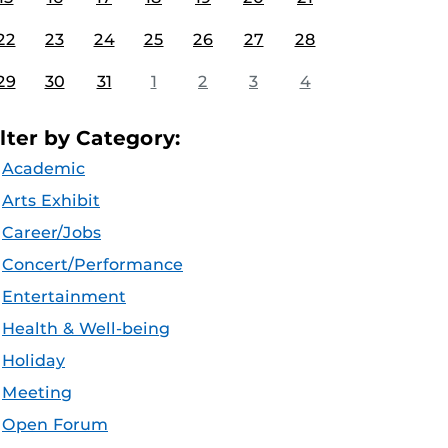
22
23
24
25
26
27
28
29
30
31
1
2
3
4
ilter by Category:
Academic
Arts Exhibit
Career/Jobs
Concert/Performance
Entertainment
Health & Well-being
Holiday
Meeting
Open Forum