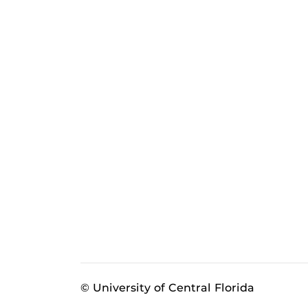
© University of Central Florida