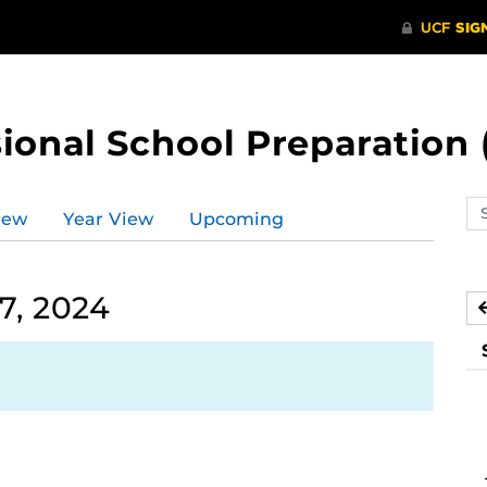
ional School Preparation 
Se
iew
Year View
Upcoming
ev
ca
7, 2024