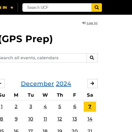
Log In
(GPS Prep)
arch
SEARCH
ents,
lendars
December
2024
NOVEMBER
JANUARY
Su
M
Tu
W
Th
F
Sa
1
2
3
4
5
6
7
8
9
10
11
12
13
14
15
16
17
18
19
20
21