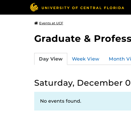
Events at UCF
Graduate & Profess
Day View
Week View
Month V
Saturday, December 0
No events found.