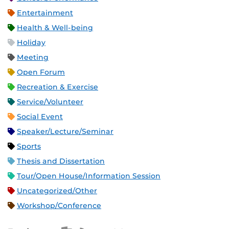
Entertainment
Health & Well-being
Holiday
Meeting
Open Forum
Recreation & Exercise
Service/Volunteer
Social Event
Speaker/Lecture/Seminar
Sports
Thesis and Dissertation
Tour/Open House/Information Session
Uncategorized/Other
Workshop/Conference
Apple iCal Feed (ICS)
Microsoft Outlook Feed (ICS)
RSS Feed
XML Feed
JSON Feed