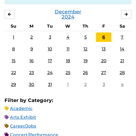
December
NOVEMBER
JA
2024
Su
M
Tu
W
Th
F
Sa
1
2
3
4
5
6
7
8
9
10
11
12
13
14
15
16
17
18
19
20
21
22
23
24
25
26
27
28
29
30
31
1
2
3
4
Filter by Category:
Academic
Arts Exhibit
Career/Jobs
Concert/Performance