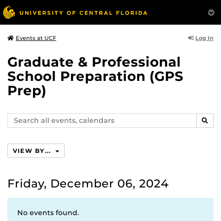
Log In
Events at UCF
Graduate & Professional
School Preparation (GPS
Prep)
Search
SEAR
events,
calendars
VIEW BY...
Friday, December 06, 2024
No events found.