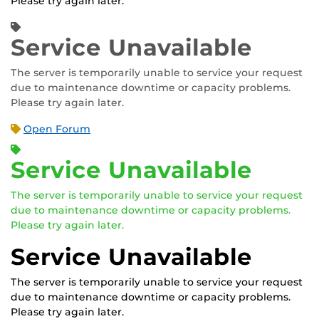
Please try again later.
Service Unavailable
The server is temporarily unable to service your request
due to maintenance downtime or capacity problems.
Please try again later.
Open Forum
Service Unavailable
The server is temporarily unable to service your request
due to maintenance downtime or capacity problems.
Please try again later.
Service Unavailable
The server is temporarily unable to service your request
due to maintenance downtime or capacity problems.
Please try again later.