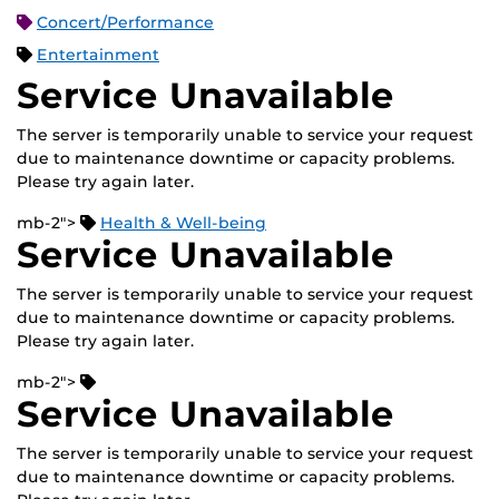
Concert/Performance
Entertainment
Service Unavailable
The server is temporarily unable to service your request
due to maintenance downtime or capacity problems.
Please try again later.
mb-2">
Health & Well-being
Service Unavailable
The server is temporarily unable to service your request
due to maintenance downtime or capacity problems.
Please try again later.
mb-2">
Service Unavailable
The server is temporarily unable to service your request
due to maintenance downtime or capacity problems.