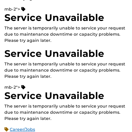
mb-2">
Service Unavailable
The server is temporarily unable to service your request
due to maintenance downtime or capacity problems.
Please try again later.
Service Unavailable
The server is temporarily unable to service your request
due to maintenance downtime or capacity problems.
Please try again later.
mb-2">
Service Unavailable
The server is temporarily unable to service your request
due to maintenance downtime or capacity problems.
Please try again later.
Career/Jobs