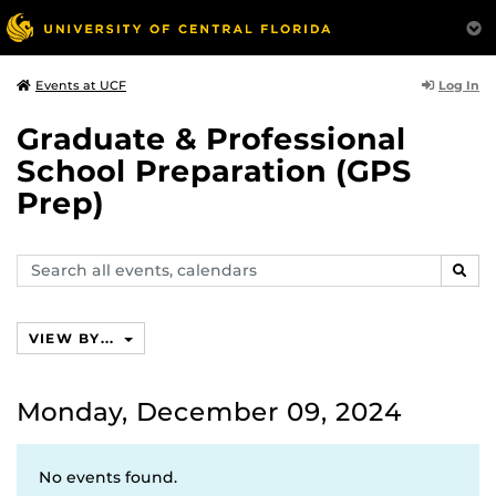
Log In
Events at UCF
Graduate & Professional
School Preparation (GPS
Prep)
Search
SEAR
events,
calendars
VIEW BY...
Monday, December 09, 2024
No events found.