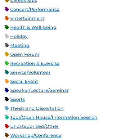
Career/Jobs
Concert/Performance
Entertainment
Health & Well-being
Holiday
Meeting
Open Forum
Recreation & Exercise
Service/Volunteer
Social Event
Speaker/Lecture/Seminar
Sports
Thesis and Dissertation
Tour/Open House/Information Session
Uncategorized/Other
Workshop/Conference