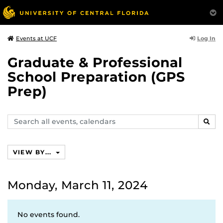
Log In
Events at UCF
Graduate & Professional
School Preparation (GPS
Prep)
Search
SEAR
events,
calendars
VIEW BY...
Monday, March 11, 2024
No events found.