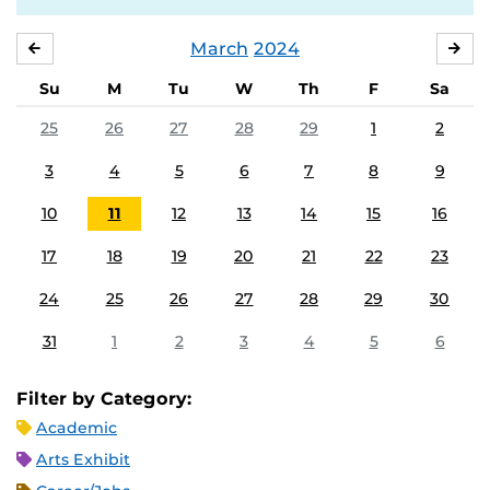
March
2024
FEBRUARY
APR
Su
M
Tu
W
Th
F
Sa
25
26
27
28
29
1
2
3
4
5
6
7
8
9
10
11
12
13
14
15
16
17
18
19
20
21
22
23
24
25
26
27
28
29
30
31
1
2
3
4
5
6
Filter by Category:
Academic
Arts Exhibit