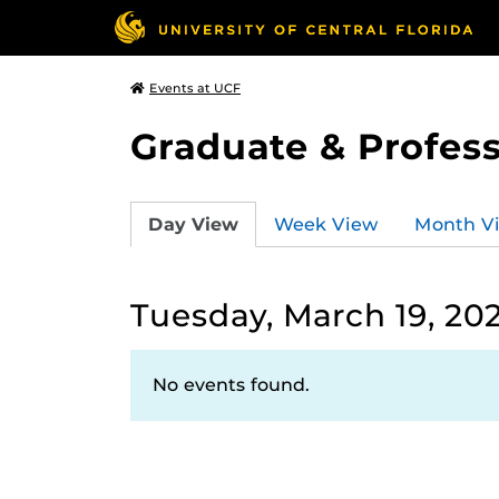
Events at UCF
Graduate & Profess
Day View
Week View
Month V
Tuesday, March 19, 20
No events found.