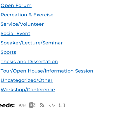
Open Forum
Recreation & Exercise
Service/Volunteer
Social Event
Speaker/Lecture/Seminar
Sports
Thesis and Dissertation
Tour/Open House/Information Session
Uncategorized/Other
Workshop/Conference
Apple iCal Feed (ICS)
Microsoft Outlook Feed (ICS)
RSS Feed
XML Feed
JSON Feed
eeds: