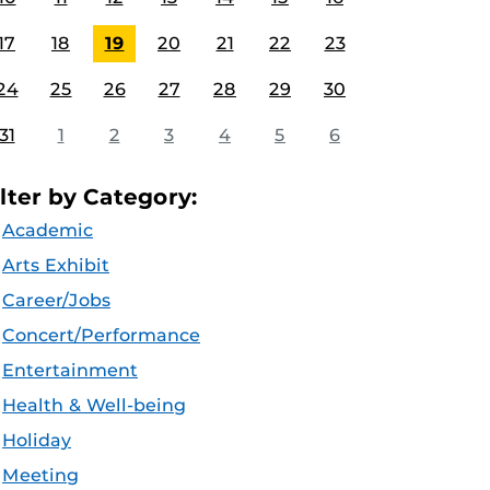
17
18
19
20
21
22
23
24
25
26
27
28
29
30
31
1
2
3
4
5
6
ilter by Category:
Academic
Arts Exhibit
Career/Jobs
Concert/Performance
Entertainment
Health & Well-being
Holiday
Meeting