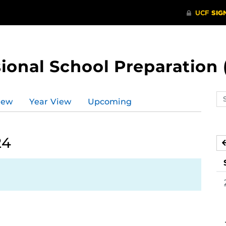
ional School Preparation 
Se
iew
Year View
Upcoming
ev
ca
24