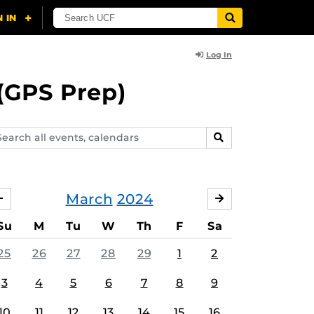
Log In
(GPS Prep)
arch
SEARCH
ents,
lendars
March
2024
FEBRUARY
APRIL
Su
M
Tu
W
Th
F
Sa
25
26
27
28
29
1
2
3
4
5
6
7
8
9
10
11
12
13
14
15
16