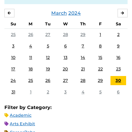
March
2024
FEBRUARY
APR
Su
M
Tu
W
Th
F
Sa
25
26
27
28
29
1
2
3
4
5
6
7
8
9
10
11
12
13
14
15
16
17
18
19
20
21
22
23
24
25
26
27
28
29
30
31
1
2
3
4
5
6
Filter by Category:
Academic
Arts Exhibit