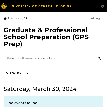
Log In
Events at UCF
Graduate & Professional
School Preparation (GPS
Prep)
Search
SEAR
events,
calendars
VIEW BY...
Saturday, March 30, 2024
No events found.