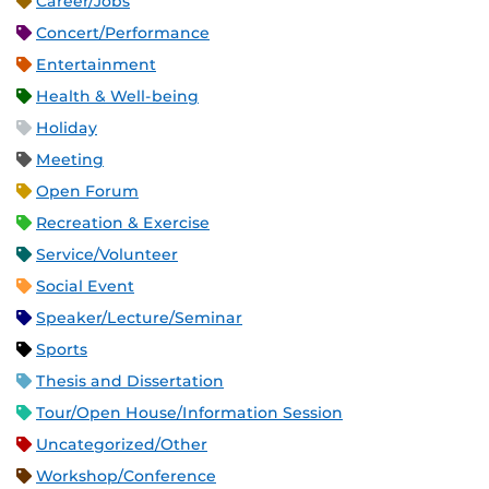
Career/Jobs
Concert/Performance
Entertainment
Health & Well-being
Holiday
Meeting
Open Forum
Recreation & Exercise
Service/Volunteer
Social Event
Speaker/Lecture/Seminar
Sports
Thesis and Dissertation
Tour/Open House/Information Session
Uncategorized/Other
Workshop/Conference