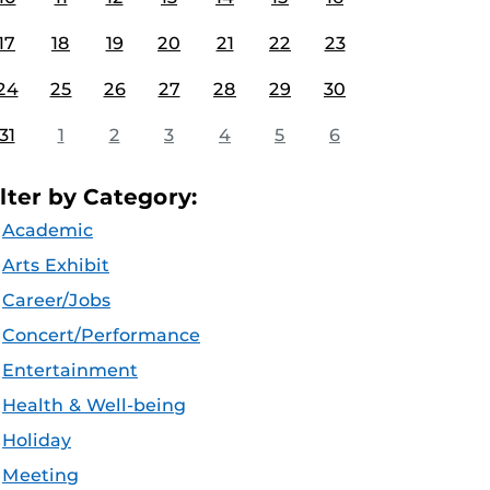
17
18
19
20
21
22
23
24
25
26
27
28
29
30
31
1
2
3
4
5
6
ilter by Category:
Academic
Arts Exhibit
Career/Jobs
Concert/Performance
Entertainment
Health & Well-being
Holiday
Meeting