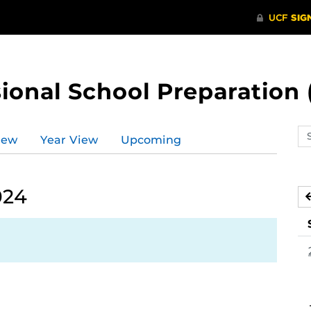
ional School Preparation 
Se
iew
Year View
Upcoming
ev
ca
024