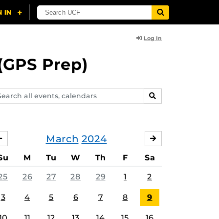
Log In
(GPS Prep)
arch
SEARCH
ents,
lendars
March
2024
FEBRUARY
APRIL
Su
M
Tu
W
Th
F
Sa
25
26
27
28
29
1
2
3
4
5
6
7
8
9
10
11
12
13
14
15
16