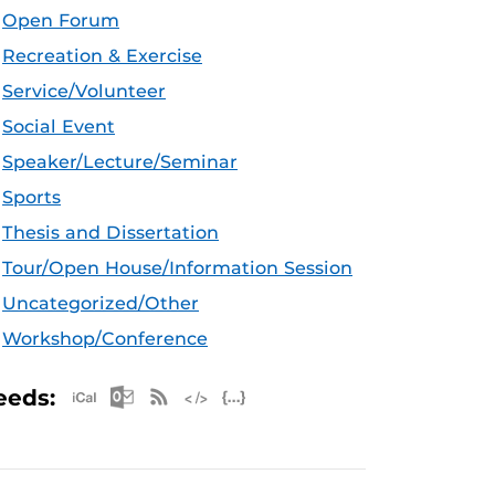
Open Forum
Recreation & Exercise
Service/Volunteer
Social Event
Speaker/Lecture/Seminar
Sports
Thesis and Dissertation
Tour/Open House/Information Session
Uncategorized/Other
Workshop/Conference
Apple iCal Feed (ICS)
Microsoft Outlook Feed (ICS)
RSS Feed
XML Feed
JSON Feed
eeds: