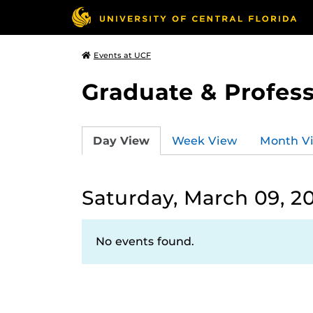
Events at UCF
Graduate & Profess
Day View
Week View
Month V
Saturday, March 09, 2
No events found.