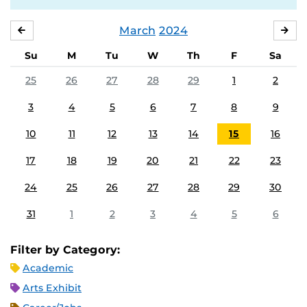
March
2024
FEBRUARY
APR
Su
M
Tu
W
Th
F
Sa
25
26
27
28
29
1
2
3
4
5
6
7
8
9
10
11
12
13
14
15
16
17
18
19
20
21
22
23
24
25
26
27
28
29
30
31
1
2
3
4
5
6
Filter by Category:
Academic
Arts Exhibit