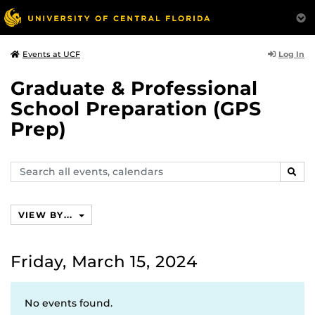
Log In
Events at UCF
Graduate & Professional
School Preparation (GPS
Prep)
Search
SEAR
events,
calendars
VIEW BY...
Friday, March 15, 2024
No events found.