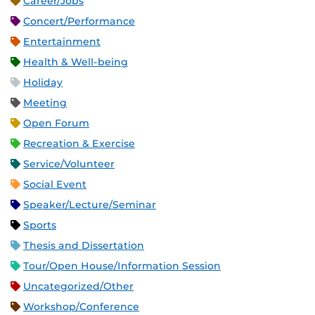
Career/Jobs
Concert/Performance
Entertainment
Health & Well-being
Holiday
Meeting
Open Forum
Recreation & Exercise
Service/Volunteer
Social Event
Speaker/Lecture/Seminar
Sports
Thesis and Dissertation
Tour/Open House/Information Session
Uncategorized/Other
Workshop/Conference