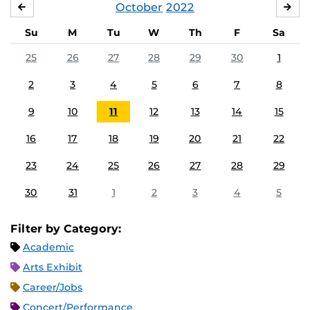
October
2022
SEPTEMBER
NO
Su
M
Tu
W
Th
F
Sa
25
26
27
28
29
30
1
2
3
4
5
6
7
8
9
10
11
12
13
14
15
16
17
18
19
20
21
22
23
24
25
26
27
28
29
30
31
1
2
3
4
5
Filter by Category:
Academic
Arts Exhibit
Career/Jobs
Concert/Performance