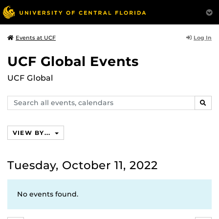
Log In
Events at UCF
UCF Global Events
UCF Global
Search
SEAR
events,
calendars
VIEW BY...
Tuesday, October 11, 2022
No events found.