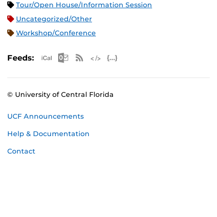
Tour/Open House/Information Session
Uncategorized/Other
Workshop/Conference
Apple iCal Feed (ICS)
Microsoft Outlook Feed (ICS)
RSS Feed
XML Feed
JSON Feed
Feeds:
© University of Central Florida
UCF Announcements
Help & Documentation
Contact