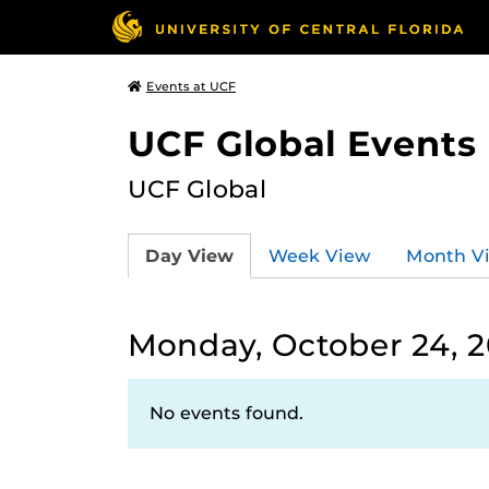
Events at UCF
UCF Global Events
UCF Global
Day View
Week View
Month V
Monday, October 24, 
No events found.