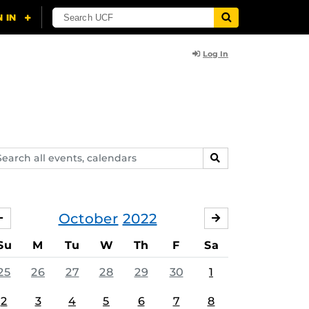
Log In
arch
SEARCH
ents,
lendars
October
2022
SEPTEMBER
NOVEMBER
Su
M
Tu
W
Th
F
Sa
25
26
27
28
29
30
1
2
3
4
5
6
7
8