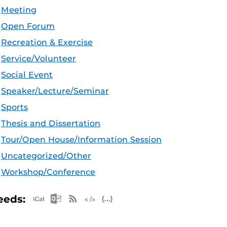
Meeting
Open Forum
Recreation & Exercise
Service/Volunteer
Social Event
Speaker/Lecture/Seminar
Sports
Thesis and Dissertation
Tour/Open House/Information Session
Uncategorized/Other
Workshop/Conference
Apple iCal Feed (ICS)
Microsoft Outlook Feed (ICS)
RSS Feed
XML Feed
JSON Feed
eeds: