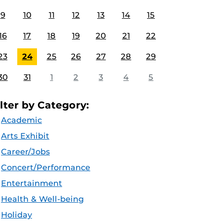
9
10
11
12
13
14
15
16
17
18
19
20
21
22
23
24
25
26
27
28
29
30
31
1
2
3
4
5
ilter by Category:
Academic
Arts Exhibit
Career/Jobs
Concert/Performance
Entertainment
Health & Well-being
Holiday