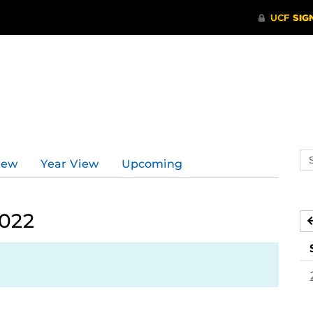
Se
iew
Year View
Upcoming
ev
ca
2022