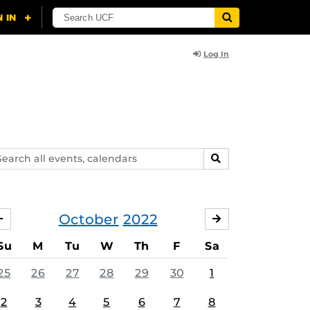
Log In
arch
SEARCH
ents,
lendars
October
2022
SEPTEMBER
NOVEMBER
Su
M
Tu
W
Th
F
Sa
25
26
27
28
29
30
1
2
3
4
5
6
7
8