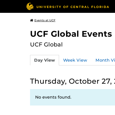
Events at UCF
UCF Global Events
UCF Global
Day View
Week View
Month V
Thursday, October 27,
No events found.