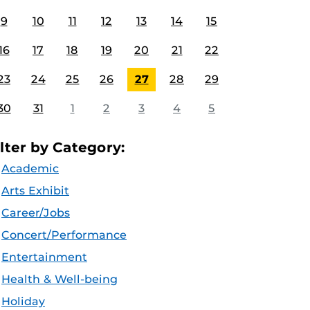
9
10
11
12
13
14
15
16
17
18
19
20
21
22
23
24
25
26
27
28
29
30
31
1
2
3
4
5
ilter by Category:
Academic
Arts Exhibit
Career/Jobs
Concert/Performance
Entertainment
Health & Well-being
Holiday