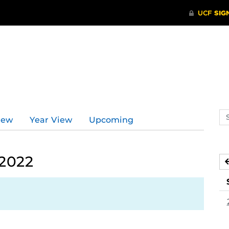
Se
iew
Year View
Upcoming
ev
ca
 2022