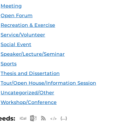
Meeting
Open Forum
Recreation & Exercise
Service/Volunteer
Social Event
Speaker/Lecture/Seminar
Sports
Thesis and Dissertation
Tour/Open House/Information Session
Uncategorized/Other
Workshop/Conference
Apple iCal Feed (ICS)
Microsoft Outlook Feed (ICS)
RSS Feed
XML Feed
JSON Feed
eeds: