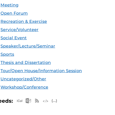
Meeting
Open Forum
Recreation & Exercise
Service/Volunteer
Social Event
Speaker/Lecture/Seminar
Sports
Thesis and Dissertation
Tour/Open House/Information Session
Uncategorized/Other
Workshop/Conference
Apple iCal Feed (ICS)
Microsoft Outlook Feed (ICS)
RSS Feed
XML Feed
JSON Feed
eeds: