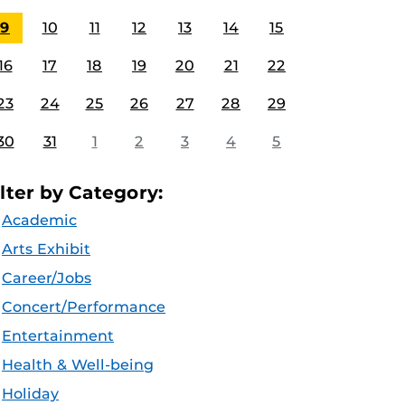
9
10
11
12
13
14
15
16
17
18
19
20
21
22
23
24
25
26
27
28
29
30
31
1
2
3
4
5
ilter by Category:
Academic
Arts Exhibit
Career/Jobs
Concert/Performance
Entertainment
Health & Well-being
Holiday