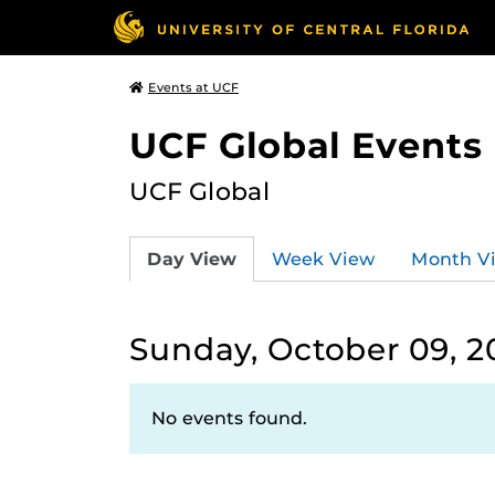
Events at UCF
UCF Global Events
UCF Global
Day View
Week View
Month V
Sunday, October 09, 2
No events found.