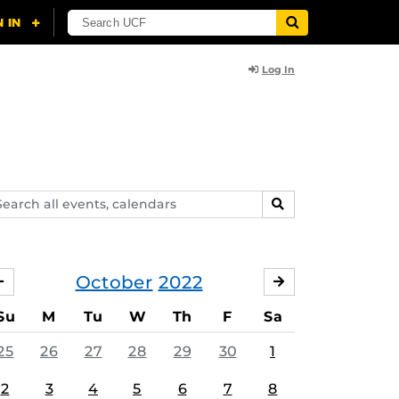
Log In
arch
SEARCH
ents,
lendars
October
2022
SEPTEMBER
NOVEMBER
Su
M
Tu
W
Th
F
Sa
25
26
27
28
29
30
1
2
3
4
5
6
7
8