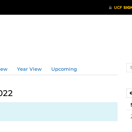
Se
iew
Year View
Upcoming
ev
ca
022