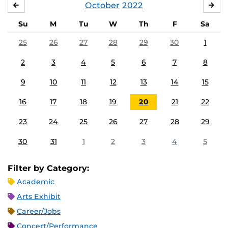
October
2022
SEPTEMBER
NO
Su
M
Tu
W
Th
F
Sa
25
26
27
28
29
30
1
2
3
4
5
6
7
8
9
10
11
12
13
14
15
16
17
18
19
20
21
22
23
24
25
26
27
28
29
30
31
1
2
3
4
5
Filter by Category:
Academic
Arts Exhibit
Career/Jobs
Concert/Performance