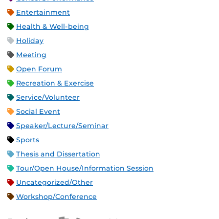
Entertainment
Health & Well-being
Holiday
Meeting
Open Forum
Recreation & Exercise
Service/Volunteer
Social Event
Speaker/Lecture/Seminar
Sports
Thesis and Dissertation
Tour/Open House/Information Session
Uncategorized/Other
Workshop/Conference
Apple iCal Feed (ICS)
Microsoft Outlook Feed (ICS)
RSS Feed
XML Feed
JSON Feed