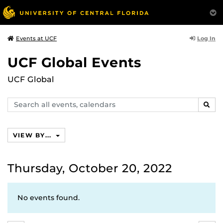
Log In
Events at UCF
UCF Global Events
UCF Global
Search
SEAR
events,
calendars
VIEW BY...
Thursday, October 20, 2022
No events found.