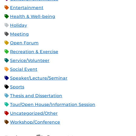
Entertainment
Health & Well-being
Holiday
Meeting
Open Forum
Recreation & Exercise
Service/Volunteer
Social Event
Speaker/Lecture/Seminar
Sports
Thesis and Dissertation
Tour/Open House/Information Session
Uncategorized/Other
Workshop/Conference
Apple iCal Feed (ICS)
Microsoft Outlook Feed (ICS)
RSS Feed
XML Feed
JSON Feed