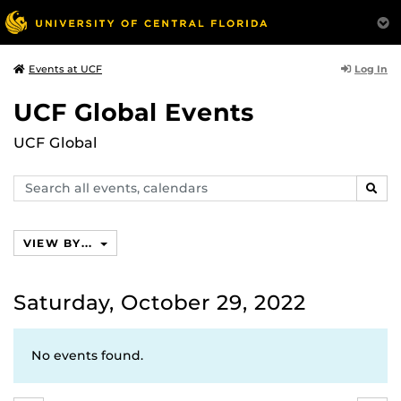
Log In
Events at UCF
UCF Global Events
UCF Global
Search
SEAR
events,
calendars
VIEW BY...
Saturday, October 29, 2022
No events found.