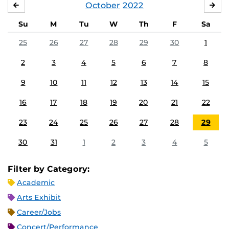
October
2022
SEPTEMBER
NO
Su
M
Tu
W
Th
F
Sa
25
26
27
28
29
30
1
2
3
4
5
6
7
8
9
10
11
12
13
14
15
16
17
18
19
20
21
22
23
24
25
26
27
28
29
30
31
1
2
3
4
5
Filter by Category:
Academic
Arts Exhibit
Career/Jobs
Concert/Performance