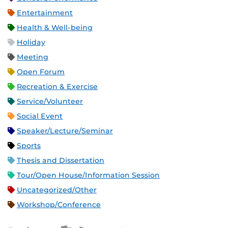
Entertainment
Health & Well-being
Holiday
Meeting
Open Forum
Recreation & Exercise
Service/Volunteer
Social Event
Speaker/Lecture/Seminar
Sports
Thesis and Dissertation
Tour/Open House/Information Session
Uncategorized/Other
Workshop/Conference
Apple iCal Feed (ICS)
Microsoft Outlook Feed (ICS)
RSS Feed
XML Feed
JSON Feed