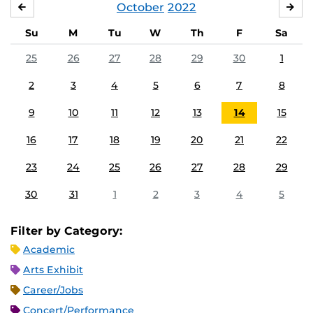
October
2022
SEPTEMBER
NO
Su
M
Tu
W
Th
F
Sa
25
26
27
28
29
30
1
2
3
4
5
6
7
8
9
10
11
12
13
14
15
16
17
18
19
20
21
22
23
24
25
26
27
28
29
30
31
1
2
3
4
5
Filter by Category:
Academic
Arts Exhibit
Career/Jobs
Concert/Performance