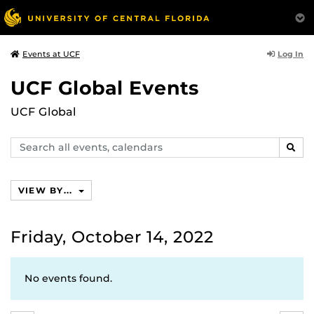
Log In
Events at UCF
UCF Global Events
UCF Global
Search
SEAR
events,
calendars
VIEW BY...
Friday, October 14, 2022
No events found.