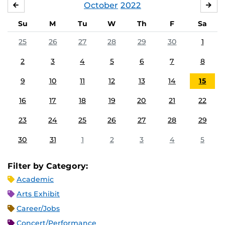
October
2022
SEPTEMBER
NO
Su
M
Tu
W
Th
F
Sa
25
26
27
28
29
30
1
2
3
4
5
6
7
8
9
10
11
12
13
14
15
16
17
18
19
20
21
22
23
24
25
26
27
28
29
30
31
1
2
3
4
5
Filter by Category:
Academic
Arts Exhibit
Career/Jobs
Concert/Performance