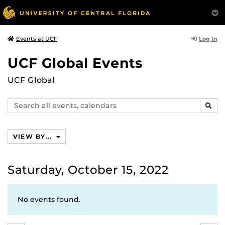
Log In
Events at UCF
UCF Global Events
UCF Global
Search
SEAR
events,
calendars
VIEW BY...
Saturday, October 15, 2022
No events found.