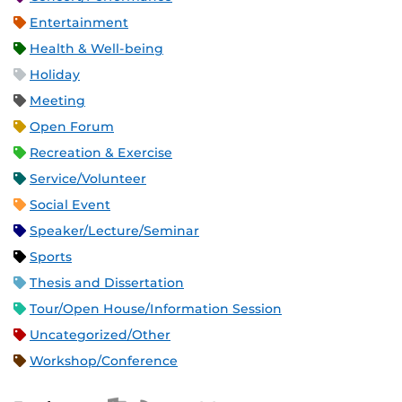
Entertainment
Health & Well-being
Holiday
Meeting
Open Forum
Recreation & Exercise
Service/Volunteer
Social Event
Speaker/Lecture/Seminar
Sports
Thesis and Dissertation
Tour/Open House/Information Session
Uncategorized/Other
Workshop/Conference
Apple iCal Feed (ICS)
Microsoft Outlook Feed (ICS)
RSS Feed
XML Feed
JSON Feed