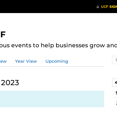
CF
ous events to help businesses grow an
Se
iew
Year View
Upcoming
ev
ca
 2023