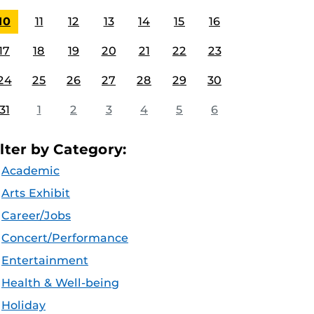
10
11
12
13
14
15
16
17
18
19
20
21
22
23
24
25
26
27
28
29
30
31
1
2
3
4
5
6
ilter by Category:
Academic
Arts Exhibit
Career/Jobs
Concert/Performance
Entertainment
Health & Well-being
Holiday