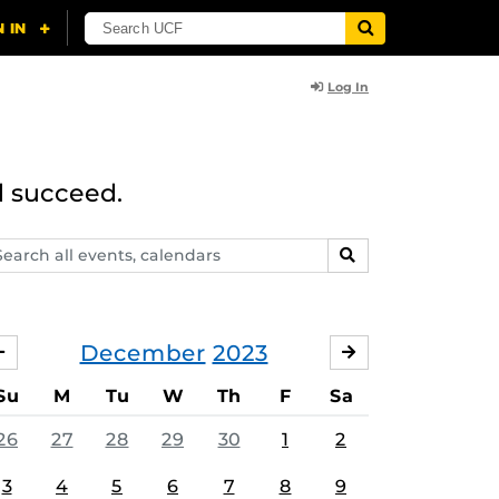
Log In
d succeed.
arch
SEARCH
ents,
lendars
December
2023
NOVEMBER
JANUARY
Su
M
Tu
W
Th
F
Sa
26
27
28
29
30
1
2
3
4
5
6
7
8
9