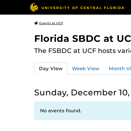
Events at UCF
Florida SBDC at U
The FSBDC at UCF hosts vari
Day View
Week View
Month V
Sunday, December 10,
No events found.