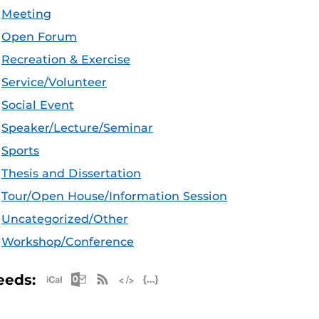
Meeting
Open Forum
Recreation & Exercise
Service/Volunteer
Social Event
Speaker/Lecture/Seminar
Sports
Thesis and Dissertation
Tour/Open House/Information Session
Uncategorized/Other
Workshop/Conference
Apple iCal Feed (ICS)
Microsoft Outlook Feed (ICS)
RSS Feed
XML Feed
JSON Feed
eeds: