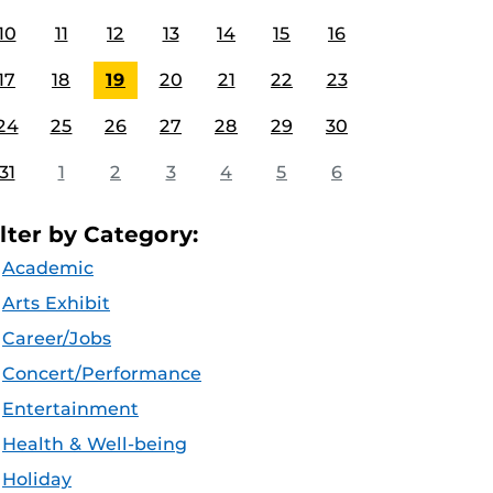
10
11
12
13
14
15
16
17
18
19
20
21
22
23
24
25
26
27
28
29
30
31
1
2
3
4
5
6
ilter by Category:
Academic
Arts Exhibit
Career/Jobs
Concert/Performance
Entertainment
Health & Well-being
Holiday