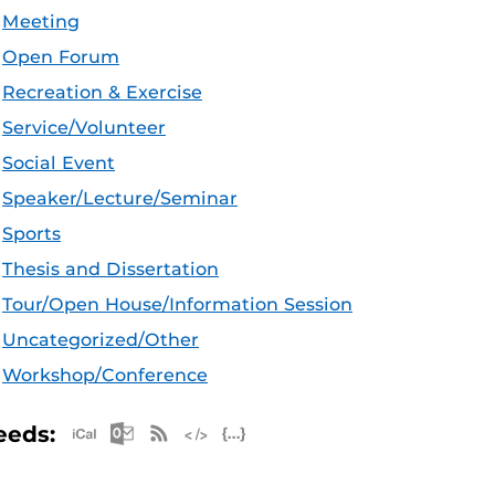
Meeting
Open Forum
Recreation & Exercise
Service/Volunteer
Social Event
Speaker/Lecture/Seminar
Sports
Thesis and Dissertation
Tour/Open House/Information Session
Uncategorized/Other
Workshop/Conference
Apple iCal Feed (ICS)
Microsoft Outlook Feed (ICS)
RSS Feed
XML Feed
JSON Feed
eeds: