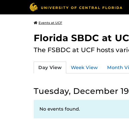
Events at UCF
Florida SBDC at U
The FSBDC at UCF hosts vari
Day View
Week View
Month V
Tuesday, December 19
No events found.