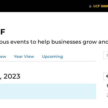
CF
ous events to help businesses grow an
Se
iew
Year View
Upcoming
ev
ca
, 2023