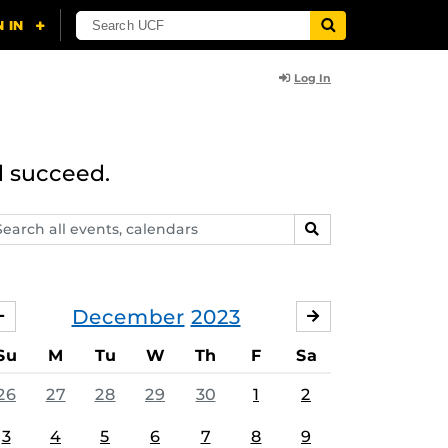
Log In
d succeed.
arch
SEARCH
ents,
lendars
December
2023
NOVEMBER
JANUARY
Su
M
Tu
W
Th
F
Sa
26
27
28
29
30
1
2
3
4
5
6
7
8
9