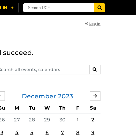
Log In
d succeed.
arch
SEARCH
ents,
lendars
December
2023
NOVEMBER
JANUARY
Su
M
Tu
W
Th
F
Sa
26
27
28
29
30
1
2
3
4
5
6
7
8
9