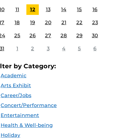
10
11
12
13
14
15
16
17
18
19
20
21
22
23
24
25
26
27
28
29
30
31
1
2
3
4
5
6
ilter by Category:
Academic
Arts Exhibit
Career/Jobs
Concert/Performance
Entertainment
Health & Well-being
Holiday