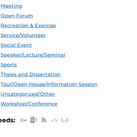
Meeting
Open Forum
Recreation & Exercise
Service/Volunteer
Social Event
Speaker/Lecture/Seminar
Sports
Thesis and Dissertation
Tour/Open House/Information Session
Uncategorized/Other
Workshop/Conference
Apple iCal Feed (ICS)
Microsoft Outlook Feed (ICS)
RSS Feed
XML Feed
JSON Feed
eeds: