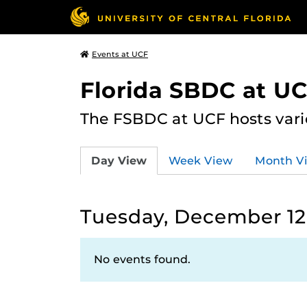
Events at UCF
Florida SBDC at U
The FSBDC at UCF hosts vari
Day View
Week View
Month V
Tuesday, December 12
No events found.