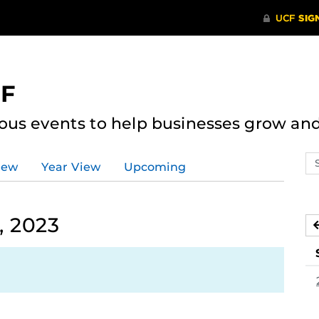
CF
ous events to help businesses grow an
Se
iew
Year View
Upcoming
ev
ca
, 2023