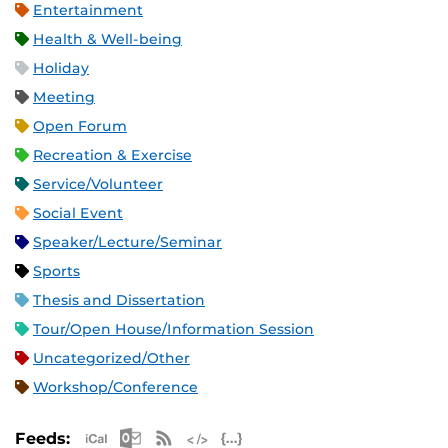
Entertainment
Health & Well-being
Holiday
Meeting
Open Forum
Recreation & Exercise
Service/Volunteer
Social Event
Speaker/Lecture/Seminar
Sports
Thesis and Dissertation
Tour/Open House/Information Session
Uncategorized/Other
Workshop/Conference
Apple iCal Feed (ICS)
Microsoft Outlook Feed (ICS)
RSS Feed
XML Feed
JSON Feed
Feeds: