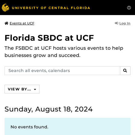
Log In
Events at UCF
Florida SBDC at UCF
The FSBDC at UCF hosts various events to help
businesses grow and succeed.
Search
SEAR
events,
calendars
VIEW BY...
Sunday, August 18, 2024
No events found.