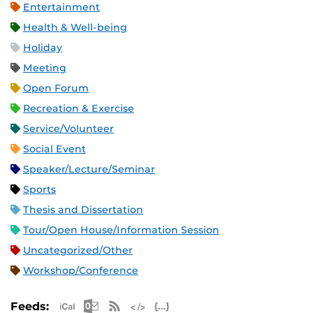
Entertainment
Health & Well-being
Holiday
Meeting
Open Forum
Recreation & Exercise
Service/Volunteer
Social Event
Speaker/Lecture/Seminar
Sports
Thesis and Dissertation
Tour/Open House/Information Session
Uncategorized/Other
Workshop/Conference
Apple iCal Feed (ICS)
Microsoft Outlook Feed (ICS)
RSS Feed
XML Feed
JSON Feed
Feeds: