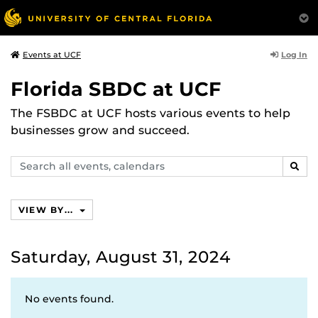
Log In
Events at UCF
Florida SBDC at UCF
The FSBDC at UCF hosts various events to help
businesses grow and succeed.
Search
SEAR
events,
calendars
VIEW BY...
Saturday, August 31, 2024
No events found.