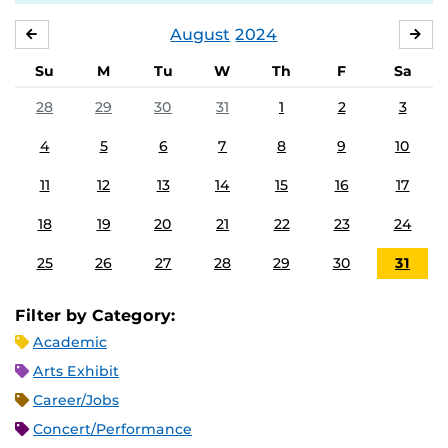
August
2024
JULY
SE
Su
M
Tu
W
Th
F
Sa
28
29
30
31
1
2
3
4
5
6
7
8
9
10
11
12
13
14
15
16
17
18
19
20
21
22
23
24
25
26
27
28
29
30
31
Filter by Category:
Academic
Arts Exhibit
Career/Jobs
Concert/Performance