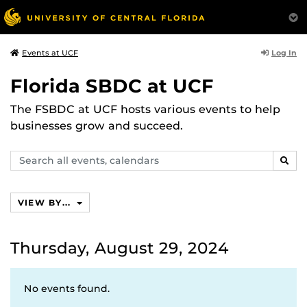
Log In
Events at UCF
Florida SBDC at UCF
The FSBDC at UCF hosts various events to help
businesses grow and succeed.
Search
SEAR
events,
calendars
VIEW BY...
Thursday, August 29, 2024
No events found.