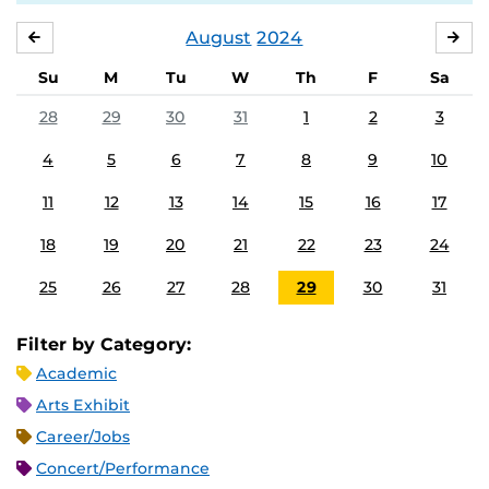
August
2024
JULY
SE
Su
M
Tu
W
Th
F
Sa
28
29
30
31
1
2
3
4
5
6
7
8
9
10
11
12
13
14
15
16
17
18
19
20
21
22
23
24
25
26
27
28
29
30
31
Filter by Category:
Academic
Arts Exhibit
Career/Jobs
Concert/Performance