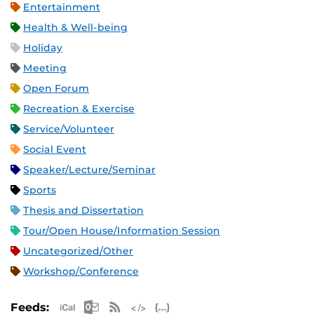
Entertainment
Health & Well-being
Holiday
Meeting
Open Forum
Recreation & Exercise
Service/Volunteer
Social Event
Speaker/Lecture/Seminar
Sports
Thesis and Dissertation
Tour/Open House/Information Session
Uncategorized/Other
Workshop/Conference
Apple iCal Feed (ICS)
Microsoft Outlook Feed (ICS)
RSS Feed
XML Feed
JSON Feed
Feeds: