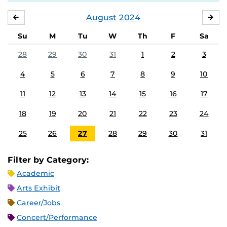
August
2024
JULY
SE
Su
M
Tu
W
Th
F
Sa
28
29
30
31
1
2
3
4
5
6
7
8
9
10
11
12
13
14
15
16
17
18
19
20
21
22
23
24
25
26
27
28
29
30
31
Filter by Category:
Academic
Arts Exhibit
Career/Jobs
Concert/Performance