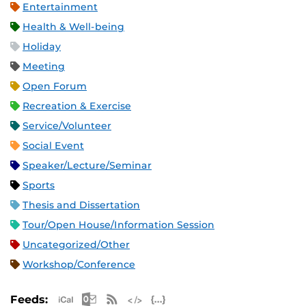
Entertainment
Health & Well-being
Holiday
Meeting
Open Forum
Recreation & Exercise
Service/Volunteer
Social Event
Speaker/Lecture/Seminar
Sports
Thesis and Dissertation
Tour/Open House/Information Session
Uncategorized/Other
Workshop/Conference
Apple iCal Feed (ICS)
Microsoft Outlook Feed (ICS)
RSS Feed
XML Feed
JSON Feed
Feeds: