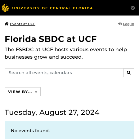
Log In
Events at UCF
Florida SBDC at UCF
The FSBDC at UCF hosts various events to help
businesses grow and succeed.
Search
SEAR
events,
calendars
VIEW BY...
Tuesday, August 27, 2024
No events found.