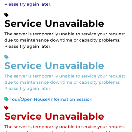
Please try again later.
Service Unavailable
The server is temporarily unable to service your request
due to maintenance downtime or capacity problems.
Please try again later.
Service Unavailable
The server is temporarily unable to service your request
due to maintenance downtime or capacity problems.
Please try again later.
Tour/Open House/Information Session
Service Unavailable
The server is temporarily unable to service your request