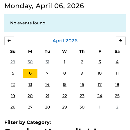
Monday, April 06, 2026
No events found.
April
2026
MARCH
MA
Su
M
Tu
W
Th
F
Sa
29
30
31
1
2
3
4
5
6
7
8
9
10
11
12
13
14
15
16
17
18
19
20
21
22
23
24
25
26
27
28
29
30
1
2
Filter by Category: