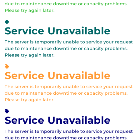
due to maintenance downtime or capacity problems.
Please try again later.
Service Unavailable
The server is temporarily unable to service your request
due to maintenance downtime or capacity problems.
Please try again later.
Service Unavailable
The server is temporarily unable to service your request
due to maintenance downtime or capacity problems.
Please try again later.
Service Unavailable
The server is temporarily unable to service your request
due to maintenance downtime or capacity problems.