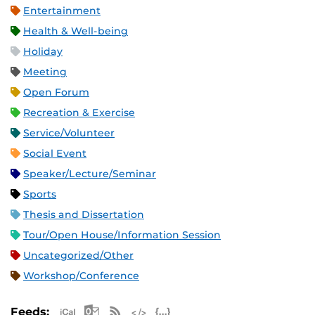
Entertainment
Health & Well-being
Holiday
Meeting
Open Forum
Recreation & Exercise
Service/Volunteer
Social Event
Speaker/Lecture/Seminar
Sports
Thesis and Dissertation
Tour/Open House/Information Session
Uncategorized/Other
Workshop/Conference
Apple iCal Feed (ICS)
Microsoft Outlook Feed (ICS)
RSS Feed
XML Feed
JSON Feed
Feeds: