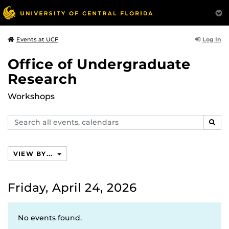
Log In
Events at UCF
Office of Undergraduate
Research
Workshops
Search
SEAR
events,
calendars
VIEW BY...
Friday, April 24, 2026
No events found.