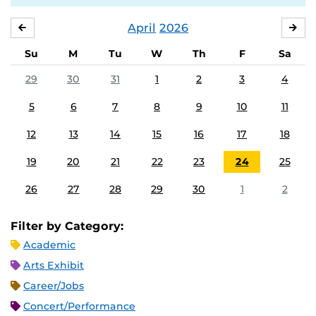
April
2026
MARCH
MA
Su
M
Tu
W
Th
F
Sa
29
30
31
1
2
3
4
5
6
7
8
9
10
11
12
13
14
15
16
17
18
19
20
21
22
23
24
25
26
27
28
29
30
1
2
Filter by Category:
Academic
Arts Exhibit
Career/Jobs
Concert/Performance